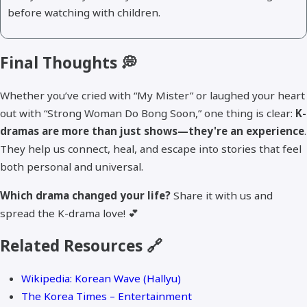
before watching with children.
Final Thoughts 💭
Whether you’ve cried with “My Mister” or laughed your heart
out with “Strong Woman Do Bong Soon,” one thing is clear:
K-
dramas are more than just shows—they're an experience
.
They help us connect, heal, and escape into stories that feel
both personal and universal.
Which drama changed your life?
Share it with us and
spread the K-drama love! 💕
Related Resources 🔗
Wikipedia: Korean Wave (Hallyu)
The Korea Times – Entertainment