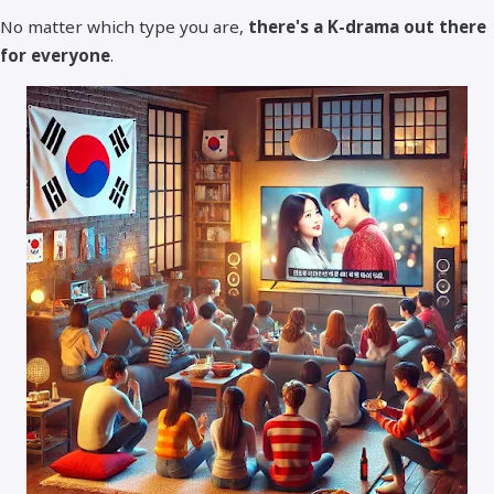
No matter which type you are,
there's a K-drama out there
for everyone
.