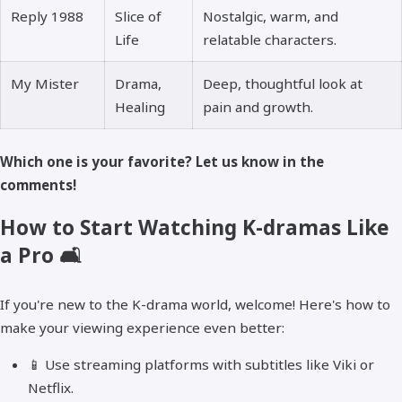
Reply 1988
Slice of
Nostalgic, warm, and
Life
relatable characters.
My Mister
Drama,
Deep, thoughtful look at
Healing
pain and growth.
Which one is your favorite? Let us know in the
comments!
How to Start Watching K-dramas Like
a Pro 🛋️
If you're new to the K-drama world, welcome! Here's how to
make your viewing experience even better:
📱 Use streaming platforms with subtitles like Viki or
Netflix.