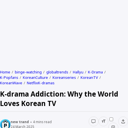
Home
binge-watching
globaltrends
Hallyu
K-Drama
K-Popfans
KoreanCulture
Koreanseries
KoreanTV
KoreanWave
NetflixK-dramas
K-drama Addiction: Why the World
Loves Korean TV
new trand
4
mins read
24 March 2025