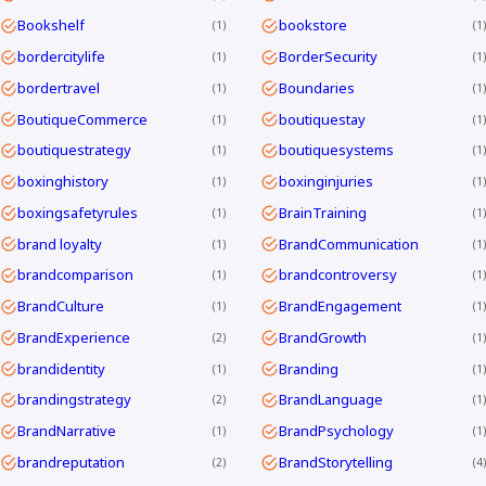
Bookshelf
bookstore
1
1
bordercitylife
BorderSecurity
1
1
bordertravel
Boundaries
1
1
BoutiqueCommerce
boutiquestay
1
1
boutiquestrategy
boutiquesystems
1
1
boxinghistory
boxinginjuries
1
1
boxingsafetyrules
BrainTraining
1
1
brand loyalty
BrandCommunication
1
1
brandcomparison
brandcontroversy
1
1
BrandCulture
BrandEngagement
1
1
BrandExperience
BrandGrowth
2
1
brandidentity
Branding
1
1
brandingstrategy
BrandLanguage
2
1
BrandNarrative
BrandPsychology
1
1
brandreputation
BrandStorytelling
2
4