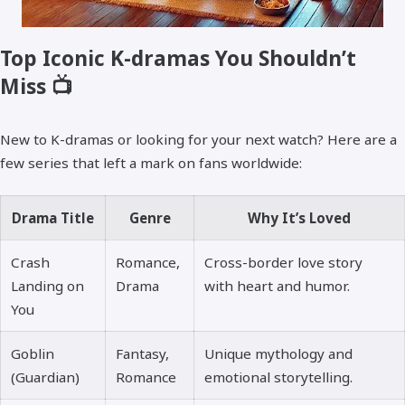
Top Iconic K-dramas You Shouldn’t
Miss 📺
New to K-dramas or looking for your next watch? Here are a
few series that left a mark on fans worldwide:
Drama Title
Genre
Why It’s Loved
Crash
Romance,
Cross-border love story
Landing on
Drama
with heart and humor.
You
Goblin
Fantasy,
Unique mythology and
(Guardian)
Romance
emotional storytelling.