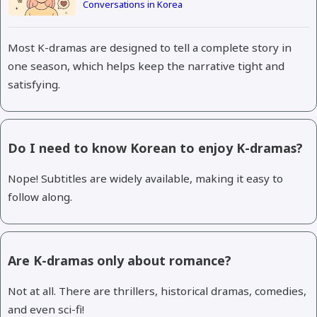
Conversations in Korea
Most K-dramas are designed to tell a complete story in
one season, which helps keep the narrative tight and
satisfying.
Do I need to know Korean to enjoy K-dramas?
Nope! Subtitles are widely available, making it easy to
follow along.
Are K-dramas only about romance?
Not at all. There are thrillers, historical dramas, comedies,
and even sci-fi!