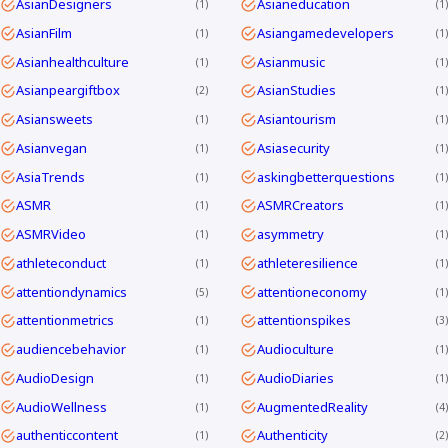
AsianDesigners
Asianeducation
1
1
AsianFilm
Asiangamedevelopers
1
1
Asianhealthculture
Asianmusic
1
1
Asianpeargiftbox
AsianStudies
2
1
Asiansweets
Asiantourism
1
1
Asianvegan
Asiasecurity
1
1
AsiaTrends
askingbetterquestions
1
1
ASMR
ASMRCreators
1
1
ASMRVideo
asymmetry
1
1
athleteconduct
athleteresilience
1
1
attentiondynamics
attentioneconomy
5
1
attentionmetrics
attentionspikes
1
3
audiencebehavior
Audioculture
1
1
AudioDesign
AudioDiaries
1
1
AudioWellness
AugmentedReality
1
4
authenticcontent
Authenticity
1
2