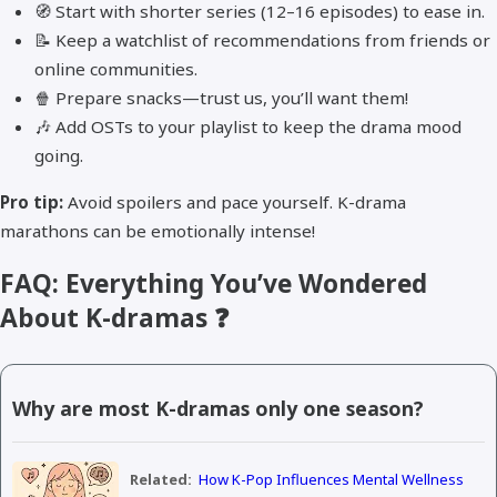
🧭 Start with shorter series (12–16 episodes) to ease in.
📝 Keep a watchlist of recommendations from friends or
online communities.
🍿 Prepare snacks—trust us, you’ll want them!
🎶 Add OSTs to your playlist to keep the drama mood
going.
Pro tip:
Avoid spoilers and pace yourself. K-drama
marathons can be emotionally intense!
FAQ: Everything You’ve Wondered
About K-dramas ❓
Why are most K-dramas only one season?
Related:
How K-Pop Influences Mental Wellness