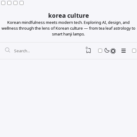
korea culture
Korean mindfulness meets modern tech. Exploring AI, design, and
wellness through the lens of Korean culture — from tea leaf astrology to
smart hanji lamps.
0