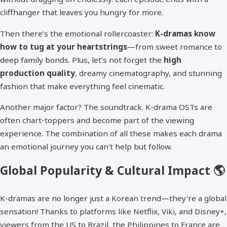
cliffhanger that leaves you hungry for more.
Then there’s the emotional rollercoaster:
K-dramas know
how to tug at your heartstrings
—from sweet romance to
deep family bonds. Plus, let’s not forget the
high
production quality
, dreamy cinematography, and stunning
fashion that make everything feel cinematic.
Another major factor? The soundtrack. K-drama OSTs are
often chart-toppers and become part of the viewing
experience. The combination of all these makes each drama
an emotional journey you can't help but follow.
Global Popularity & Cultural Impact 🌎
K-dramas are no longer just a Korean trend—they're a global
sensation! Thanks to platforms like Netflix, Viki, and Disney+,
viewers from the US to Brazil, the Philippines to France are