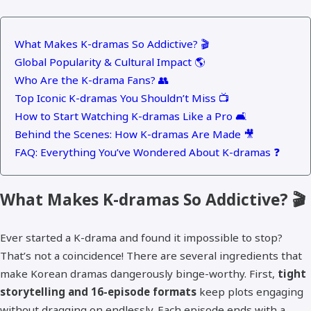
What Makes K-dramas So Addictive? 🎬
Global Popularity & Cultural Impact 🌎
Who Are the K-drama Fans? 👥
Top Iconic K-dramas You Shouldn’t Miss 📺
How to Start Watching K-dramas Like a Pro 🛋️
Behind the Scenes: How K-dramas Are Made 🎥
FAQ: Everything You’ve Wondered About K-dramas ❓
What Makes K-dramas So Addictive? 🎬
Ever started a K-drama and found it impossible to stop?
That’s not a coincidence! There are several ingredients that
make Korean dramas dangerously binge-worthy. First,
tight
storytelling and 16-episode formats
keep plots engaging
without dragging on endlessly. Each episode ends with a