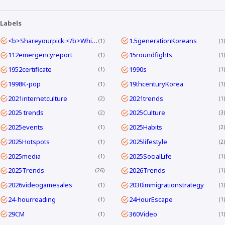
Labels
<b>Shareyourpick:</b>Whichtagbestmatcheswhyyouwatch?Commentandletmeknow.
1.5generationKoreans
1
1
112emergencyreport
15roundfights
1
1
1952certificate
1990s
1
1
1998K-pop
19thcenturyKorea
1
1
2021internetculture
2021trends
2
1
2025 trends
2025Culture
2
3
2025events
2025Habits
1
2
2025Hotspots
2025lifestyle
1
2
2025media
2025SocialLife
1
1
2025Trends
2026Trends
26
1
2026videogamesales
2030immigrationstrategy
1
1
24-hourreading
24HourEscape
1
1
29CM
360Video
1
1