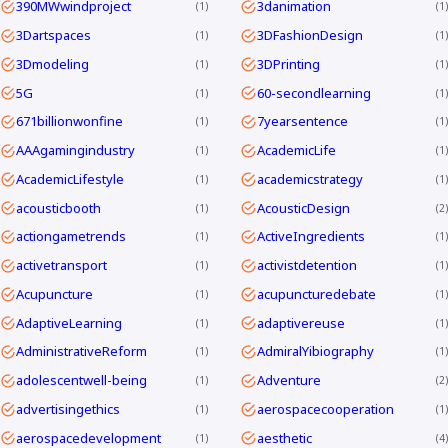
390MWwindproject
3danimation
1
1
3Dartspaces
3DFashionDesign
1
1
3Dmodeling
3DPrinting
1
1
5G
60-secondlearning
1
1
671billionwonfine
7yearsentence
1
1
AAAgamingindustry
AcademicLife
1
1
AcademicLifestyle
academicstrategy
1
1
acousticbooth
AcousticDesign
1
2
actiongametrends
ActiveIngredients
1
1
activetransport
activistdetention
1
1
Acupuncture
acupuncturedebate
1
1
AdaptiveLearning
adaptivereuse
1
1
AdministrativeReform
AdmiralYibiography
1
1
adolescentwell-being
Adventure
1
2
advertisingethics
aerospacecooperation
1
1
aerospacedevelopment
aesthetic
1
4