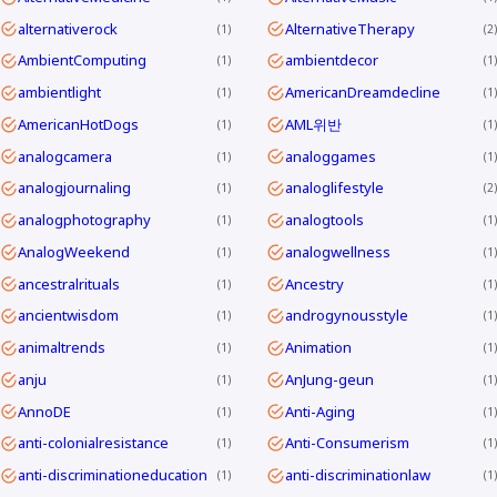
alternativerock
AlternativeTherapy
1
2
AmbientComputing
ambientdecor
1
1
ambientlight
AmericanDreamdecline
1
1
AmericanHotDogs
AML위반
1
1
analogcamera
analoggames
1
1
analogjournaling
analoglifestyle
1
2
analogphotography
analogtools
1
1
AnalogWeekend
analogwellness
1
1
ancestralrituals
Ancestry
1
1
ancientwisdom
androgynousstyle
1
1
animaltrends
Animation
1
1
anju
AnJung-geun
1
1
AnnoDE
Anti-Aging
1
1
anti-colonialresistance
Anti-Consumerism
1
1
anti-discriminationeducation
anti-discriminationlaw
1
1