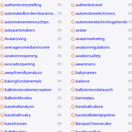
authenticstorytelling
authentictravel
1
1
automatedborderclearanceKorea
automotiveelectronics
1
1
automotivememorychips
automotivetechnologytrends
1
1
autopartsmakers
avatar
1
1
AvatarLiving
avatarmarketing
1
1
averagevsmedianincome
aviationregulations
1
1
aviationreopening
aviationsafety
1
1
avocadoripening
awareness
1
1
awayfriendlyanalysis
babynames
1
1
bakingfundamentals
balance
1
1
ballisticmissileinterception
ballisticmissilelaunch
1
1
BallisticMissiles
baristatips
1
1
baseballanalysis
baseballculture
1
1
baseballrivalry
baseballtalentpipeline
1
1
basicKorean
BasqueCheesecake
1
1
BathRoutine
bazifourpillars
1
2