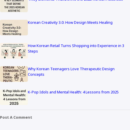
Korean Creativity 3.0: How Design Meets Healing
How Korean Retail Turns Shopping into Experience in 3
Steps
Why Korean Teenagers Love Therapeutic Design
Concepts
K-Pop Idols and Mental Health: 4 Lessons from 2025
Post A Comment