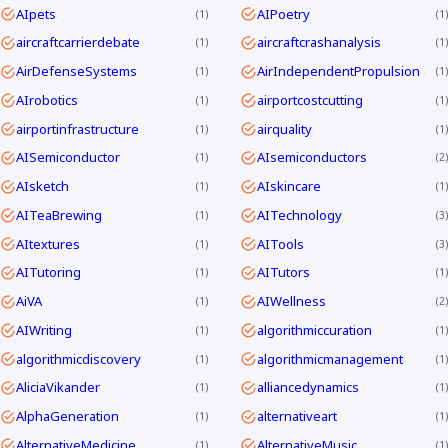
AIpets
AIPoetry
1
1
aircraftcarrierdebate
aircraftcrashanalysis
1
1
AirDefenseSystems
AirIndependentPropulsion
1
1
AIrobotics
airportcostcutting
1
1
airportinfrastructure
airquality
1
1
AISemiconductor
AIsemiconductors
1
2
AIsketch
AIskincare
1
1
AITeaBrewing
AITechnology
1
3
AItextures
AITools
1
3
AITutoring
AITutors
1
1
AiVA
AIWellness
1
2
AIWriting
algorithmiccuration
1
1
algorithmicdiscovery
algorithmicmanagement
1
1
AliciaVikander
alliancedynamics
1
1
AlphaGeneration
alternativeart
1
1
AlternativeMedicine
AlternativeMusic
1
1