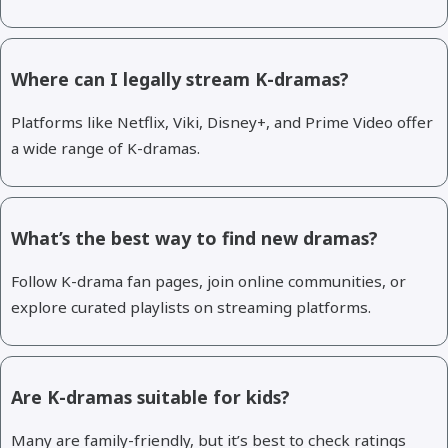
Where can I legally stream K-dramas?
Platforms like Netflix, Viki, Disney+, and Prime Video offer
a wide range of K-dramas.
What’s the best way to find new dramas?
Follow K-drama fan pages, join online communities, or
explore curated playlists on streaming platforms.
Are K-dramas suitable for kids?
Many are family-friendly, but it’s best to check ratings