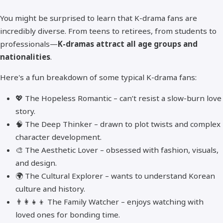
You might be surprised to learn that K-drama fans are
incredibly diverse. From teens to retirees, from students to
professionals—
K-dramas attract all age groups and
nationalities
.
Here's a fun breakdown of some typical K-drama fans:
💖 The Hopeless Romantic – can’t resist a slow-burn love
story.
🧠 The Deep Thinker – drawn to plot twists and complex
character development.
🎨 The Aesthetic Lover – obsessed with fashion, visuals,
and design.
🌍 The Cultural Explorer – wants to understand Korean
culture and history.
👨‍👩‍👧‍👦 The Family Watcher – enjoys watching with
loved ones for bonding time.