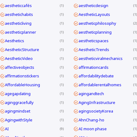
aestheticcafés
aestheticdesign
1
1
aesthetichabits
AestheticLayouts
1
1
aestheticliving
aestheticphilosophy
1
2
aestheticplanner
aestheticplanning
1
1
Aesthetics
aestheticspaces
1
1
AestheticStructure
AestheticTrends
1
1
AestheticVideo
aestheticviralmechanics
1
1
affectiveobjects
affirmationcards
1
1
affirmationstickers
affordabilitydebate
1
1
AffordableHousing
affordablerentalhomes
1
1
agegapdating
agingandtech
1
1
aginggracefully
AgingInfrastructure
1
1
agingmindset
agingsocietyKorea
1
1
AgingwithStyle
AhnChang-ho
1
1
AI
AI moon phase
9
1