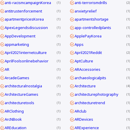
anti-racismcampaignKorea
anti-terrorismdrills
1
2
antitrustenforcement
anxietyrelief
1
1
apartmentpricesKorea
apartmentshortage
1
1
ApexLegendsdiscussion
app-controlledplants
1
1
AppDevelopment
ApplePayKorea
1
1
appmarketing
Apps
1
1
April2021internetculture
April2021Reddit
1
2
AprilFoolsonlinebehavior
AptCulture
1
1
AR
ARAccessories
1
1
ArcadeGames
archaeologicalpits
1
1
architecturalnostalgia
Architecture
1
4
ArchitectureGames
architecturephotography
1
1
architecturetools
architecturetrend
1
1
ARClothing
ARclub
1
1
ArcNBook
ARDevices
1
1
AREducation
ARExperience
1
1