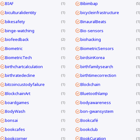
BIAF
Bibimbap
1
5
biculturalidentity
bicycleinfrastructure
1
1
bikesafety
BinauralBeats
1
1
binge-watching
Bio-sensors
1
1
biofeedback
biohacking
2
1
Biometric
BiometricSensors
1
1
BiometricTech
birdsinKorea
1
1
birthchartcalculation
birthfamilysearch
1
1
birthratedecline
birthtimecorrection
1
1
bitcoincustodyfailure
Blockchain
1
1
BlockchainArt
Bluetoothlamp
1
1
boardgames
bodyawareness
1
1
BodyWash
bon-gwansystem
1
1
bonsai
Bookcafé
1
1
bookcafes
bookclub
1
2
bookcorner
BookCuration
1
1