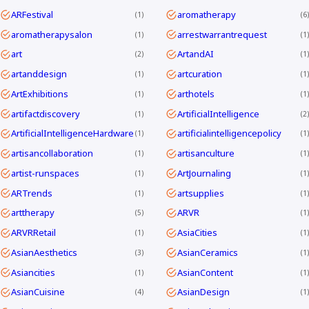
ARFestival
aromatherapy
1
6
aromatherapysalon
arrestwarrantrequest
1
1
art
ArtandAI
2
1
artanddesign
artcuration
1
1
ArtExhibitions
arthotels
1
1
artifactdiscovery
ArtificialIntelligence
1
2
ArtificialIntelligenceHardware
artificialintelligencepolicy
1
1
artisancollaboration
artisanculture
1
1
artist-runspaces
ArtJournaling
1
1
ARTrends
artsupplies
1
1
arttherapy
ARVR
5
1
ARVRRetail
AsiaCities
1
1
AsianAesthetics
AsianCeramics
3
1
Asiancities
AsianContent
1
1
AsianCuisine
AsianDesign
4
1