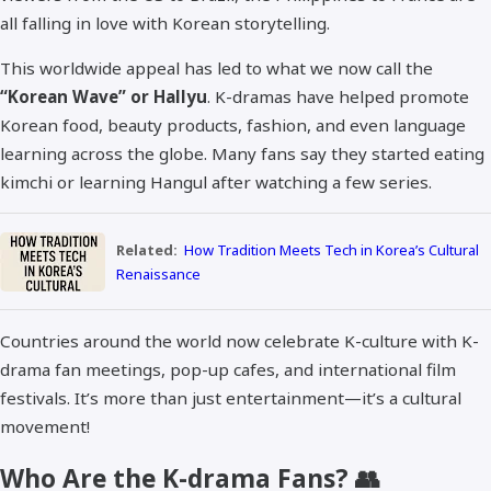
all falling in love with Korean storytelling.
This worldwide appeal has led to what we now call the
“Korean Wave” or Hallyu
. K-dramas have helped promote
Korean food, beauty products, fashion, and even language
learning across the globe. Many fans say they started eating
kimchi or learning Hangul after watching a few series.
Related:
How Tradition Meets Tech in Korea’s Cultural
Renaissance
Countries around the world now celebrate K-culture with K-
drama fan meetings, pop-up cafes, and international film
festivals. It’s more than just entertainment—it’s a cultural
movement!
Who Are the K-drama Fans? 👥