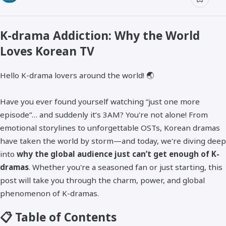
K-drama Addiction: Why the World
Loves Korean TV
Hello K-drama lovers around the world! 🌏
Have you ever found yourself watching “just one more
episode”… and suddenly it’s 3AM? You're not alone! From
emotional storylines to unforgettable OSTs, Korean dramas
have taken the world by storm—and today, we're diving deep
into
why the global audience just can’t get enough of K-
dramas
. Whether you're a seasoned fan or just starting, this
post will take you through the charm, power, and global
phenomenon of K-dramas.
📋 Table of Contents