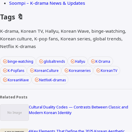
Soompi – K-drama News & Updates
Tags 🔖
K-drama, Korean TV, Hallyu, Korean Wave, binge-watching,
Korean culture, K-pop fans, Korean series, global trends,
Netflix K-dramas
binge-watching
globaltrends
Hallyu
K-Drama
K-Popfans
KoreanCulture
Koreanseries
KoreanTV
KoreanWave
NetflixK-dramas
Related Posts
Cultural Duality Codes — Contrasts Between Classic and
Modern Korean Identity
4 Key Elements That Define the 2025 Korean Aesthetic