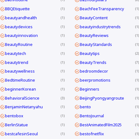
BBQEtiquette
BeachFeeTransparency
1
1
beautyandhealth
BeautyContent
1
1
beautydevices
beautyindustrytrends
1
1
beautyinnovation
BeautyReviews
1
1
BeautyRoutine
BeautyStandards
1
1
beautytech
Beautytips
1
2
beautytrend
BeautyTrends
1
7
beautywellness
bedroomdecor
1
1
BedtimeRoutine
beerpromotions
1
1
beginnerKorean
Beginners
1
1
BehavioralScience
BeijingPyongyangroute
3
1
BenjaminNetanyahu
bento
1
1
bentobox
BentoJournal
1
1
BerlinStatue
BestAnimatedFilm2025
1
1
bestcafesinSeoul
bestofnetflix
1
1