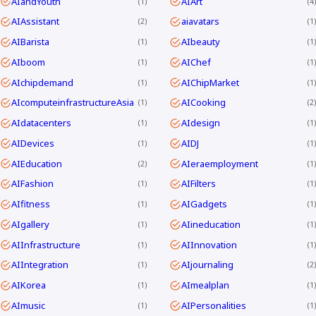
AIandYouth
AIArt
1
4
AIAssistant
aiavatars
2
1
AIBarista
AIbeauty
1
1
AIboom
AIChef
1
1
AIchipdemand
AIChipMarket
1
1
AIcomputeinfrastructureAsia
AICooking
1
2
AIdatacenters
AIdesign
1
1
AIDevices
AIDJ
1
1
AIEducation
AIeraemployment
2
1
AIFashion
AIFilters
1
1
AIfitness
AIGadgets
1
1
AIgallery
AIineducation
1
1
AIInfrastructure
AIInnovation
1
1
AIIntegration
AIjournaling
1
2
AIKorea
AImealplan
1
1
AImusic
AIPersonalities
1
1