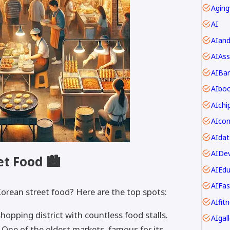
Aging
AI
AIan
AIAss
AIBar
AIbo
AIch
AIdat
AIDev
et Food 🏙
AIEdu
AIFas
Korean street food? Here are the top spots:
AIfit
hopping district with countless food stalls.
AIgall
One of the oldest markets, famous for its