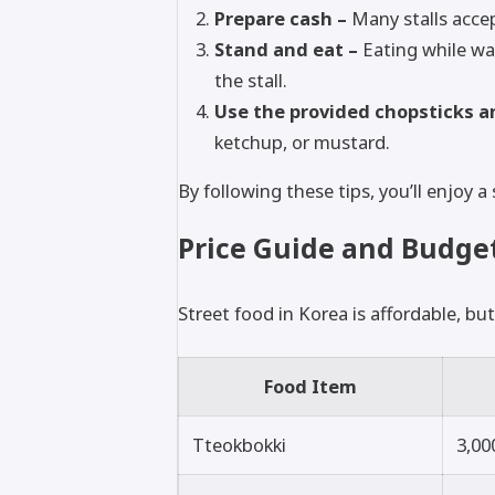
Prepare cash –
Many stalls accept
Stand and eat –
Eating while wa
the stall.
Use the provided chopsticks a
ketchup, or mustard.
By following these tips, you’ll enjoy
Price Guide and Budget
Street food in Korea is affordable, but
Food Item
Tteokbokki
3,00