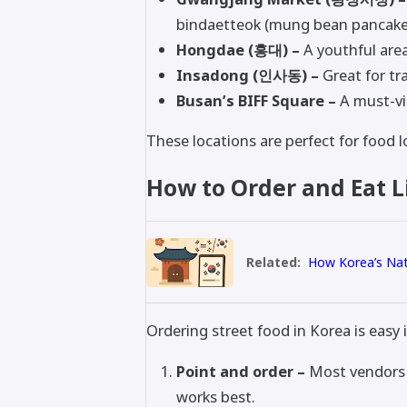
bindaetteok (mung bean pancake
Hongdae (홍대) –
A youthful area
Insadong (인사동) –
Great for tr
Busan’s BIFF Square –
A must-vis
These locations are perfect for food l
How to Order and Eat Li
Related:
How Korea’s Nati
Ordering street food in Korea is easy 
Point and order –
Most vendors d
works best.