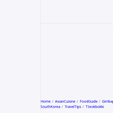
Home
AsianCuisine
FoodGuide
Gimba
SouthKorea
TravelTips
Tteokbokki