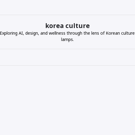
korea culture
ploring AI, design, and wellness through the lens of Korean culture
lamps.