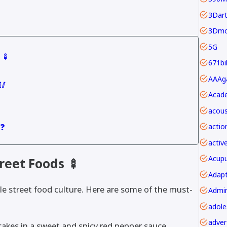
3Dar
3Dmo
5G
 🍢
671bi
🥢
Acade
acous
 ❓
actio
activ
Acupu
reet Foods 🍢
Adapt
ble street food culture. Here are some of the must-
adver
cakes in a sweet and spicy red pepper sauce.