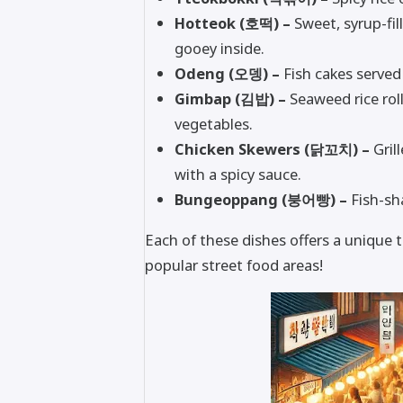
Hotteok (호떡) –
Sweet, syrup-fil
gooey inside.
Odeng (오뎅) –
Fish cakes served
Gimbap (김밥) –
Seaweed rice rolls
vegetables.
Chicken Skewers (닭꼬치) –
Gril
with a spicy sauce.
Bungeoppang (붕어빵) –
Fish-sha
Each of these dishes offers a unique t
popular street food areas!