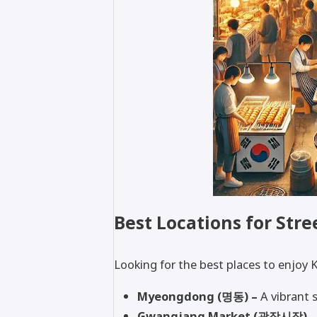
Best Locations for Stre
Looking for the best places to enjoy 
Myeongdong (명동) –
A vibrant s
Gwangjang Market (광장시장) –