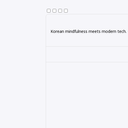
Korean mindfulness meets modern tech. Ex