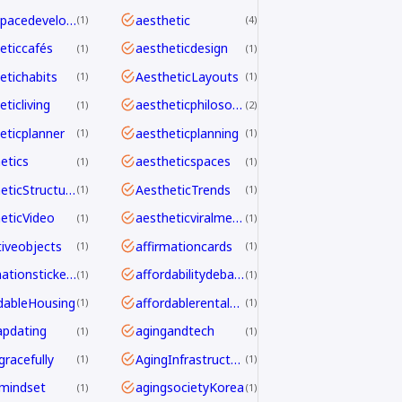
aerospacedevelopment
aesthetic
1
4
eticcafés
aestheticdesign
1
1
etichabits
AestheticLayouts
1
1
ticliving
aestheticphilosophy
1
2
eticplanner
aestheticplanning
1
1
etics
aestheticspaces
1
1
AestheticStructure
AestheticTrends
1
1
eticVideo
aestheticviralmechanics
1
1
tiveobjects
affirmationcards
1
1
affirmationstickers
affordabilitydebate
1
1
dableHousing
affordablerentalhomes
1
1
pdating
agingandtech
1
1
gracefully
AgingInfrastructure
1
1
mindset
agingsocietyKorea
1
1