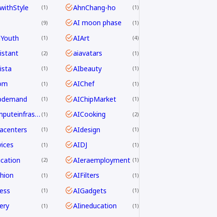
withStyle
AhnChang-ho
1
1
AI moon phase
9
1
dYouth
AIArt
1
4
istant
aiavatars
2
1
ista
AIbeauty
1
1
om
AIChef
1
1
ipdemand
AIChipMarket
1
1
AIcomputeinfrastructureAsia
AICooking
1
2
acenters
AIdesign
1
1
ices
AIDJ
1
1
cation
AIeraemployment
2
1
hion
AIFilters
1
1
ness
AIGadgets
1
1
ery
AIineducation
1
1