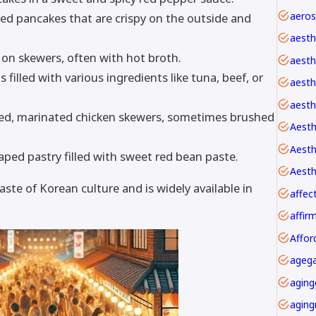
led pancakes that are crispy on the outside and
aesth
 on skewers, often with hot broth.
aesth
 filled with various ingredients like tuna, beef, or
aesthe
aesth
led, marinated chicken skewers, sometimes brushed
Aesth
ped pastry filled with sweet red bean paste.
Aesth
aste of Korean culture and is widely available in
affec
Affor
agega
aging
aging