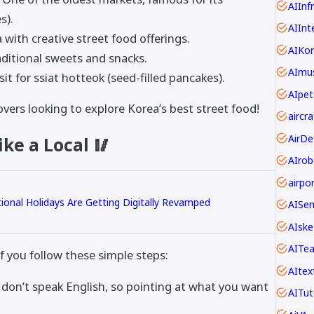
AIInf
s).
AIInt
 with creative street food offerings.
AIKo
aditional sweets and snacks.
AImus
it for ssiat hotteok (seed-filled pancakes).
AIpet
overs looking to explore Korea’s best street food!
ke a Local 🥢
AIrob
onal Holidays Are Getting Digitally Revamped
AISe
AIske
AITe
if you follow these simple steps:
AItex
on’t speak English, so pointing at what you want
AITut