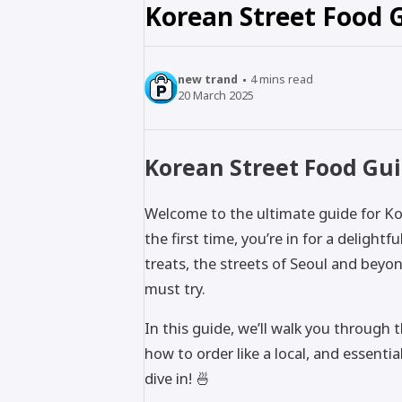
Korean Street Food G
new trand
4
mins read
20 March 2025
Korean Street Food Guid
Welcome to the ultimate guide for Kor
the first time, you’re in for a delight
treats, the streets of Seoul and beyo
must try.
In this guide, we’ll walk you through 
how to order like a local, and essenti
dive in! 🍜