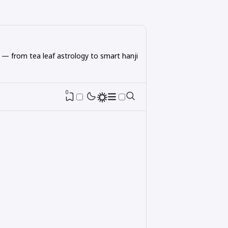
 — from tea leaf astrology to smart hanji
0