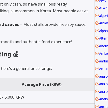
AiVA
 only cash, so have small bills ready.
AIWri
lking is uncommon in Korea. Most people eat at
Alici
nd sauces –
Most stalls provide free soy sauce,
Alpha
 a smooth and authentic food experience!
alter
ing 💰
ambie
 here’s a general price range:
Amer
anal
Average Price (KRW)
analo
0 - 5,000 KRW
Anal
ancest