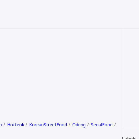
p
Hotteok
KoreanStreetFood
Odeng
SeoulFood
Labels