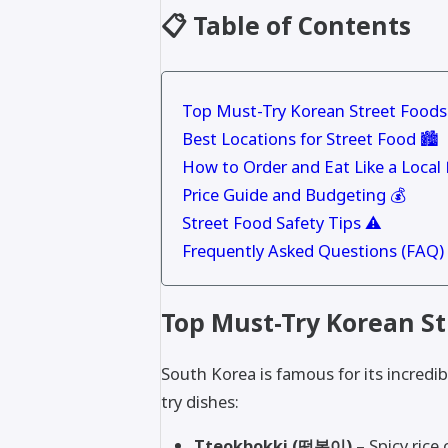
📋 Table of Contents
Top Must-Try Korean Street Foods
Best Locations for Street Food 🏙
How to Order and Eat Like a Local 
Price Guide and Budgeting 💰
Street Food Safety Tips ⚠️
Frequently Asked Questions (FAQ)
Top Must-Try Korean St
South Korea is famous for its incredi
try dishes:
Tteokbokki (떡볶이) –
Spicy rice 