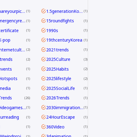
<b>Shareyourpick:</b>Whichtagbestmatcheswhyyouwatch?Commentandletmeknow.
1.5generationKoreans
1
1
112emergencyreport
15roundfights
1
1
ertificate
1990s
1
1
K-pop
19thcenturyKorea
1
1
2021internetculture
2021trends
2
1
trends
2025Culture
2
3
events
2025Habits
1
2
Hotspots
2025lifestyle
1
2
media
2025SocialLife
1
1
Trends
2026Trends
26
1
2026videogamesales
2030immigrationstrategy
1
1
urreading
24HourEscape
1
1
M
360Video
1
1
390MWwindproject
3danimation
1
1