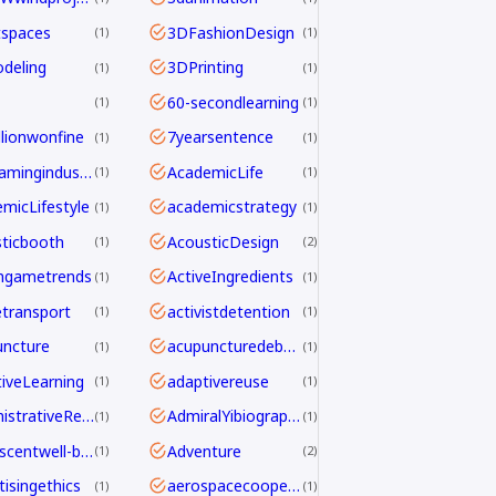
tspaces
3DFashionDesign
1
1
deling
3DPrinting
1
1
60-secondlearning
1
1
llionwonfine
7yearsentence
1
1
AAAgamingindustry
AcademicLife
1
1
micLifestyle
academicstrategy
1
1
ticbooth
AcousticDesign
1
2
ngametrends
ActiveIngredients
1
1
etransport
activistdetention
1
1
ncture
acupuncturedebate
1
1
iveLearning
adaptivereuse
1
1
AdministrativeReform
AdmiralYibiography
1
1
adolescentwell-being
Adventure
1
2
tisingethics
aerospacecooperation
1
1