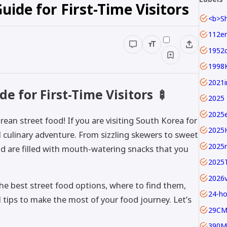
uide for First-Time Visitors
1952c
1998
e for First-Time Visitors 🍢
2025 
2025
ean street food! If you are visiting South Korea for
2025
ful culinary adventure. From sizzling skewers to sweet
2025
nd are filled with mouth-watering snacks that you
2025
the best street food options, where to find them,
24-ho
al tips to make the most of your food journey. Let’s
29C