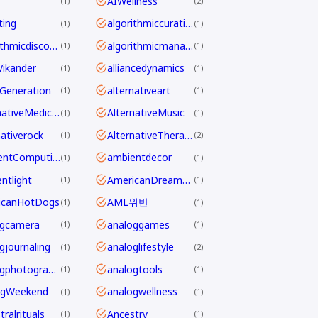
AIWellness
1
2
ting
algorithmiccuration
1
1
algorithmicdiscovery
algorithmicmanagement
1
1
aVikander
alliancedynamics
1
1
Generation
alternativeart
1
1
AlternativeMedicine
AlternativeMusic
1
1
nativerock
AlternativeTherapy
1
2
AmbientComputing
ambientdecor
1
1
ntlight
AmericanDreamdecline
1
1
icanHotDogs
AML위반
1
1
ogcamera
analoggames
1
1
gjournaling
analoglifestyle
1
2
analogphotography
analogtools
1
1
ogWeekend
analogwellness
1
1
ralrituals
Ancestry
1
1