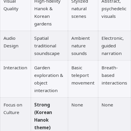
Visual
High-fidelity
Stylized
Abstract,
Quality
Hanok &
natural
psychedelic
Korean
scenes
visuals
gardens
Audio
Spatial
Ambient
Electronic,
Design
traditional
nature
guided
soundscape
sounds
narration
Interaction
Garden
Basic
Breath-
exploration &
teleport
based
object
movement
interactions
interaction
Focus on
Strong
None
None
Culture
(Korean
Hanok
theme)