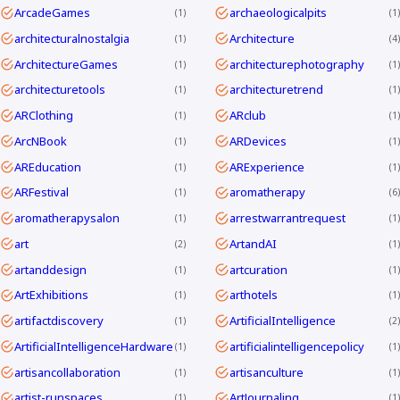
ArcadeGames
archaeologicalpits
1
1
architecturalnostalgia
Architecture
1
4
ArchitectureGames
architecturephotography
1
1
architecturetools
architecturetrend
1
1
ARClothing
ARclub
1
1
ArcNBook
ARDevices
1
1
AREducation
ARExperience
1
1
ARFestival
aromatherapy
1
6
aromatherapysalon
arrestwarrantrequest
1
1
art
ArtandAI
2
1
artanddesign
artcuration
1
1
ArtExhibitions
arthotels
1
1
artifactdiscovery
ArtificialIntelligence
1
2
ArtificialIntelligenceHardware
artificialintelligencepolicy
1
1
artisancollaboration
artisanculture
1
1
artist-runspaces
ArtJournaling
1
1