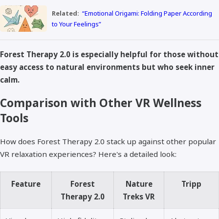
Related:
“Emotional Origami: Folding Paper According
to Your Feelings”
Forest Therapy 2.0 is especially helpful for those without
easy access to natural environments but who seek inner
calm.
Comparison with Other VR Wellness
Tools
How does Forest Therapy 2.0 stack up against other popular
VR relaxation experiences? Here's a detailed look:
Feature
Forest
Nature
Tripp
Therapy 2.0
Treks VR