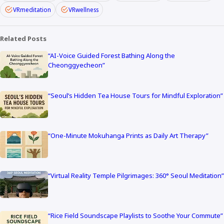
VRmeditation
VRwellness
Related Posts
“AI-Voice Guided Forest Bathing Along the
Cheonggyecheon”
“Seoul’s Hidden Tea House Tours for Mindful Exploration”
“One-Minute Mokuhanga Prints as Daily Art Therapy”
“Virtual Reality Temple Pilgrimages: 360° Seoul Meditation”
“Rice Field Soundscape Playlists to Soothe Your Commute”