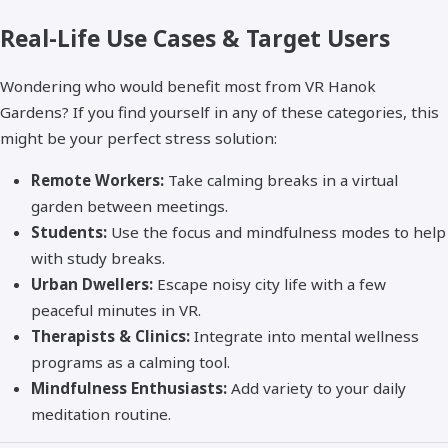
Real-Life Use Cases & Target Users
Wondering who would benefit most from VR Hanok
Gardens? If you find yourself in any of these categories, this
might be your perfect stress solution:
Remote Workers:
Take calming breaks in a virtual
garden between meetings.
Students:
Use the focus and mindfulness modes to help
with study breaks.
Urban Dwellers:
Escape noisy city life with a few
peaceful minutes in VR.
Therapists & Clinics:
Integrate into mental wellness
programs as a calming tool.
Mindfulness Enthusiasts:
Add variety to your daily
meditation routine.