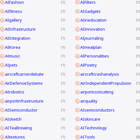
AIFashion
AIFilters
1
1
AIfitness
AIGadgets
1
1
AIgallery
AIineducation
1
1
AIInfrastructure
AIInnovation
1
1
AIIntegration
AIjournaling
1
2
AIKorea
AImealplan
1
1
AImusic
AIPersonalities
1
1
AIpets
AIPoetry
1
1
aircraftcarrierdebate
aircraftcrashanalysis
1
1
AirDefenseSystems
AirIndependentPropulsion
1
1
AIrobotics
airportcostcutting
1
1
airportinfrastructure
airquality
1
1
AISemiconductor
AIsemiconductors
1
2
AIsketch
AIskincare
1
1
AITeaBrewing
AITechnology
1
3
AItextures
AITools
1
3