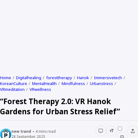
Home
Digitalhealing
foresttherapy
Hanok
Immersivetech
KoreanCulture
MentalHealth
Mindfulness
Urbanstress
VRmeditation
VRwellness
“Forest Therapy 2.0: VR Hanok
Gardens for Urban Stress Relief”
new trand
4
mins read
28 September 2025