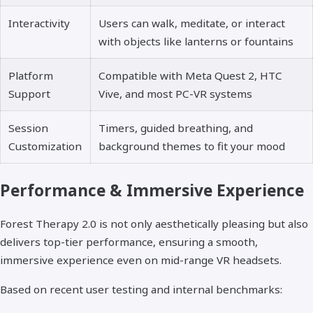
Interactivity
Users can walk, meditate, or interact
with objects like lanterns or fountains
Platform
Compatible with Meta Quest 2, HTC
Support
Vive, and most PC-VR systems
Session
Timers, guided breathing, and
Customization
background themes to fit your mood
Performance & Immersive Experience
Forest Therapy 2.0 is not only aesthetically pleasing but also
delivers top-tier performance, ensuring a smooth,
immersive experience even on mid-range VR headsets.
Based on recent user testing and internal benchmarks: