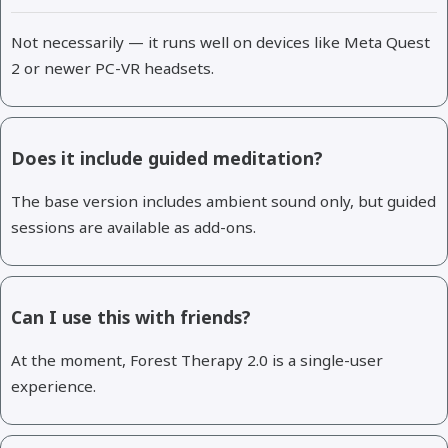
Not necessarily — it runs well on devices like Meta Quest
2 or newer PC-VR headsets.
Does it include guided meditation?
The base version includes ambient sound only, but guided
sessions are available as add-ons.
Can I use this with friends?
At the moment, Forest Therapy 2.0 is a single-user
experience.