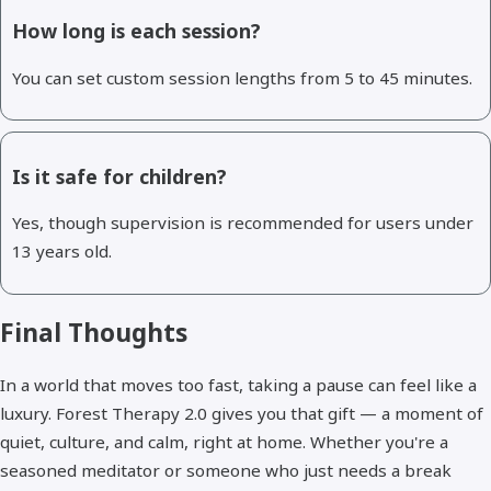
How long is each session?
You can set custom session lengths from 5 to 45 minutes.
Is it safe for children?
Yes, though supervision is recommended for users under
13 years old.
Final Thoughts
In a world that moves too fast, taking a pause can feel like a
luxury. Forest Therapy 2.0 gives you that gift — a moment of
quiet, culture, and calm, right at home. Whether you're a
seasoned meditator or someone who just needs a break