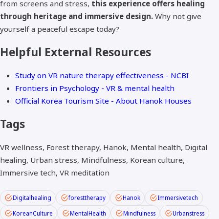
from screens and stress,
this experience offers healing
through heritage and immersive design.
Why not give
yourself a peaceful escape today?
Helpful External Resources
Study on VR nature therapy effectiveness - NCBI
Frontiers in Psychology - VR & mental health
Official Korea Tourism Site - About Hanok Houses
Tags
VR wellness, Forest therapy, Hanok, Mental health, Digital
healing, Urban stress, Mindfulness, Korean culture,
Immersive tech, VR meditation
Digitalhealing
foresttherapy
Hanok
Immersivetech
KoreanCulture
MentalHealth
Mindfulness
Urbanstress