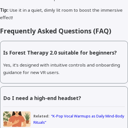
Tip:
Use it in a quiet, dimly lit room to boost the immersive
effect!
Frequently Asked Questions (FAQ)
Is Forest Therapy 2.0 suitable for beginners?
Yes, it’s designed with intuitive controls and onboarding
guidance for new VR users.
Do I need a high-end headset?
Related:
“K-Pop Vocal Warmups as Daily Mind-Body
Rituals”