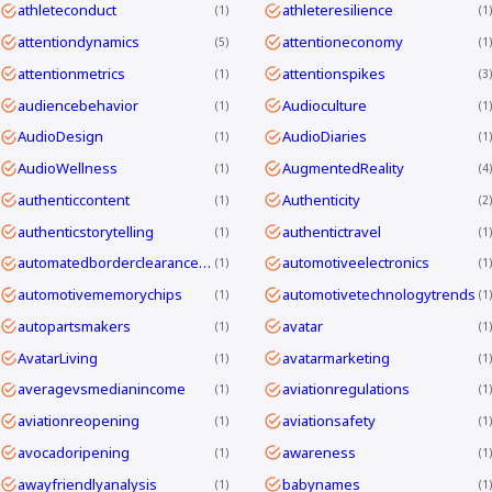
athleteconduct
athleteresilience
1
1
attentiondynamics
attentioneconomy
5
1
attentionmetrics
attentionspikes
1
3
audiencebehavior
Audioculture
1
1
AudioDesign
AudioDiaries
1
1
AudioWellness
AugmentedReality
1
4
authenticcontent
Authenticity
1
2
authenticstorytelling
authentictravel
1
1
automatedborderclearanceKorea
automotiveelectronics
1
1
automotivememorychips
automotivetechnologytrends
1
1
autopartsmakers
avatar
1
1
AvatarLiving
avatarmarketing
1
1
averagevsmedianincome
aviationregulations
1
1
aviationreopening
aviationsafety
1
1
avocadoripening
awareness
1
1
awayfriendlyanalysis
babynames
1
1