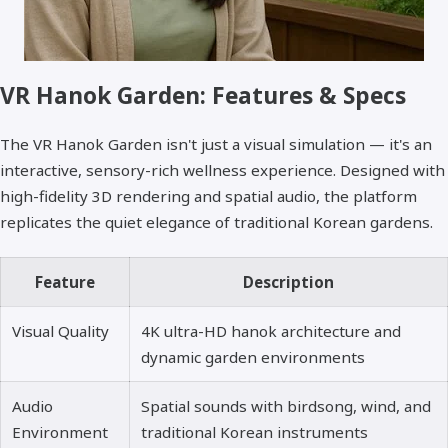
VR Hanok Garden: Features & Specs
The VR Hanok Garden isn't just a visual simulation — it's an
interactive, sensory-rich wellness experience. Designed with
high-fidelity 3D rendering and spatial audio, the platform
replicates the quiet elegance of traditional Korean gardens.
Feature
Description
Visual Quality
4K ultra-HD hanok architecture and
dynamic garden environments
Audio
Spatial sounds with birdsong, wind, and
Environment
traditional Korean instruments