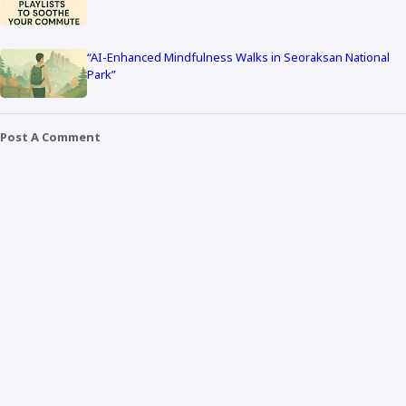
“AI-Enhanced Mindfulness Walks in Seoraksan National
Park”
Post A Comment