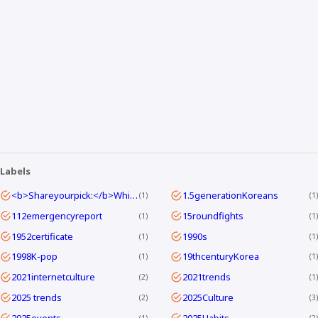
Labels
<b>Shareyourpick:</b>Whichtagbestmatcheswhyyouwatch?Commentandletmeknow.
1.5generationKoreans
1
1
112emergencyreport
15roundfights
1
1
1952certificate
1990s
1
1
1998K-pop
19thcenturyKorea
1
1
2021internetculture
2021trends
2
1
2025 trends
2025Culture
2
3
2025events
2025Habits
1
2