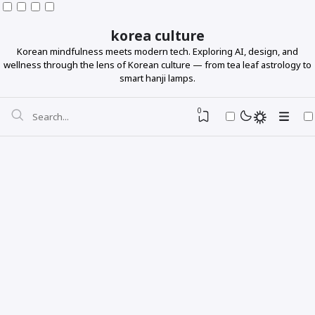
korea culture
Korean mindfulness meets modern tech. Exploring AI, design, and
wellness through the lens of Korean culture — from tea leaf astrology to
smart hanji lamps.
0