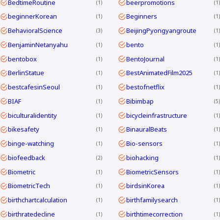
BedtimeRoutine
beerpromotions
1
1
beginnerKorean
Beginners
1
1
BehavioralScience
BeijingPyongyangroute
3
1
BenjaminNetanyahu
bento
1
1
bentobox
BentoJournal
1
1
BerlinStatue
BestAnimatedFilm2025
1
1
bestcafesinSeoul
bestofnetflix
1
1
BIAF
Bibimbap
1
5
biculturalidentity
bicycleinfrastructure
1
1
bikesafety
BinauralBeats
1
1
binge-watching
Bio-sensors
1
1
biofeedback
biohacking
2
1
Biometric
BiometricSensors
1
1
BiometricTech
birdsinKorea
1
1
birthchartcalculation
birthfamilysearch
1
1
birthratedecline
birthtimecorrection
1
1