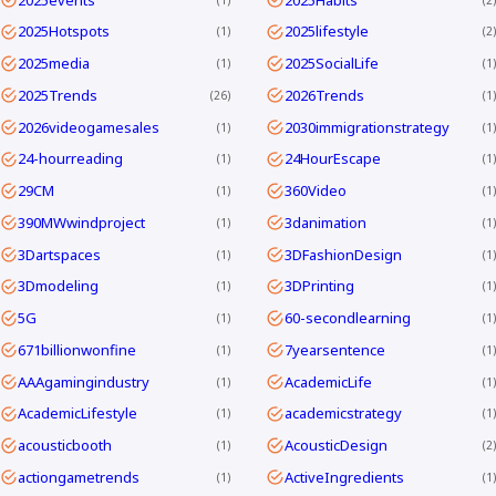
2025Hotspots
2025lifestyle
1
2
2025media
2025SocialLife
1
1
2025Trends
2026Trends
26
1
2026videogamesales
2030immigrationstrategy
1
1
24-hourreading
24HourEscape
1
1
29CM
360Video
1
1
390MWwindproject
3danimation
1
1
3Dartspaces
3DFashionDesign
1
1
3Dmodeling
3DPrinting
1
1
5G
60-secondlearning
1
1
671billionwonfine
7yearsentence
1
1
AAAgamingindustry
AcademicLife
1
1
AcademicLifestyle
academicstrategy
1
1
acousticbooth
AcousticDesign
1
2
actiongametrends
ActiveIngredients
1
1