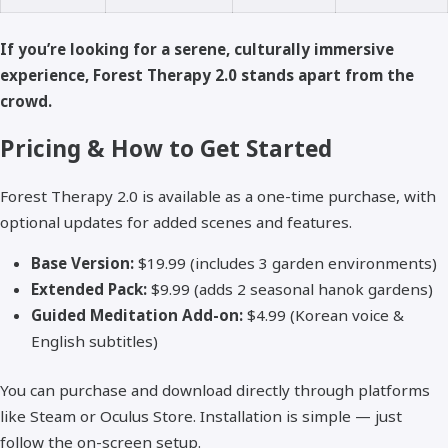
If you’re looking for a serene, culturally immersive
experience, Forest Therapy 2.0 stands apart from the
crowd.
Pricing & How to Get Started
Forest Therapy 2.0 is available as a one-time purchase, with
optional updates for added scenes and features.
Base Version:
$19.99 (includes 3 garden environments)
Extended Pack:
$9.99 (adds 2 seasonal hanok gardens)
Guided Meditation Add-on:
$4.99 (Korean voice &
English subtitles)
You can purchase and download directly through platforms
like Steam or Oculus Store. Installation is simple — just
follow the on-screen setup.