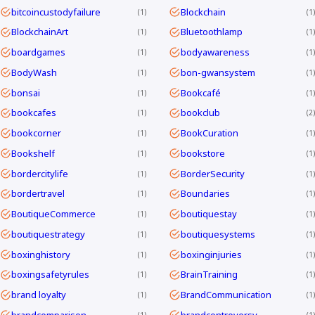
bitcoincustodyfailure
Blockchain
1
1
BlockchainArt
Bluetoothlamp
1
1
boardgames
bodyawareness
1
1
BodyWash
bon-gwansystem
1
1
bonsai
Bookcafé
1
1
bookcafes
bookclub
1
2
bookcorner
BookCuration
1
1
Bookshelf
bookstore
1
1
bordercitylife
BorderSecurity
1
1
bordertravel
Boundaries
1
1
BoutiqueCommerce
boutiquestay
1
1
boutiquestrategy
boutiquesystems
1
1
boxinghistory
boxinginjuries
1
1
boxingsafetyrules
BrainTraining
1
1
brand loyalty
BrandCommunication
1
1
brandcomparison
brandcontroversy
1
1