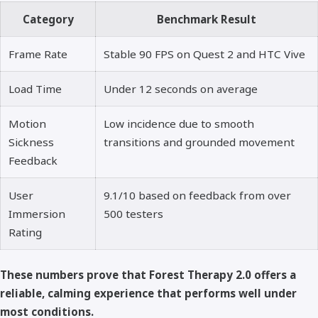
Category
Benchmark Result
Frame Rate
Stable 90 FPS on Quest 2 and HTC Vive
Load Time
Under 12 seconds on average
Motion
Low incidence due to smooth
Sickness
transitions and grounded movement
Feedback
User
9.1/10 based on feedback from over
Immersion
500 testers
Rating
These numbers prove that Forest Therapy 2.0 offers a
reliable, calming experience that performs well under
most conditions.