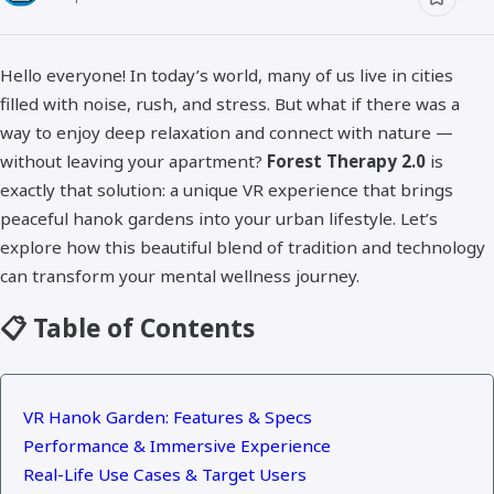
Hello everyone! In today’s world, many of us live in cities
filled with noise, rush, and stress. But what if there was a
way to enjoy deep relaxation and connect with nature —
without leaving your apartment?
Forest Therapy 2.0
is
exactly that solution: a unique VR experience that brings
peaceful hanok gardens into your urban lifestyle. Let’s
explore how this beautiful blend of tradition and technology
can transform your mental wellness journey.
📋 Table of Contents
VR Hanok Garden: Features & Specs
Performance & Immersive Experience
Real-Life Use Cases & Target Users