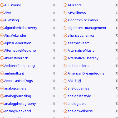
AITutoring
AITutors
1
1
AiVA
AIWellness
1
2
AIWriting
algorithmiccuration
1
1
algorithmicdiscovery
algorithmicmanagement
1
1
AliciaVikander
alliancedynamics
1
1
AlphaGeneration
alternativeart
1
1
AlternativeMedicine
AlternativeMusic
1
1
alternativerock
AlternativeTherapy
1
2
AmbientComputing
ambientdecor
1
1
ambientlight
AmericanDreamdecline
1
1
AmericanHotDogs
AML위반
1
1
analogcamera
analoggames
1
1
analogjournaling
analoglifestyle
1
2
analogphotography
analogtools
1
1
AnalogWeekend
analogwellness
1
1