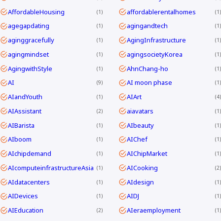
AffordableHousing
affordablerentalhomes
1
1
agegapdating
agingandtech
1
1
aginggracefully
AgingInfrastructure
1
1
agingmindset
agingsocietyKorea
1
1
AgingwithStyle
AhnChang-ho
1
1
AI
AI moon phase
9
1
AIandYouth
AIArt
1
4
AIAssistant
aiavatars
2
1
AIBarista
AIbeauty
1
1
AIboom
AIChef
1
1
AIchipdemand
AIChipMarket
1
1
AIcomputeinfrastructureAsia
AICooking
1
2
AIdatacenters
AIdesign
1
1
AIDevices
AIDJ
1
1
AIEducation
AIeraemployment
2
1