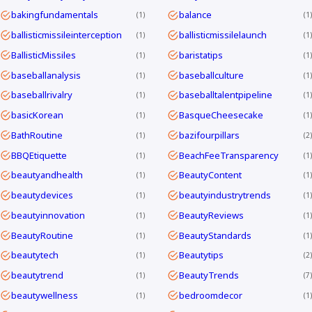
bakingfundamentals
balance
1
1
ballisticmissileinterception
ballisticmissilelaunch
1
1
BallisticMissiles
baristatips
1
1
baseballanalysis
baseballculture
1
1
baseballrivalry
baseballtalentpipeline
1
1
basicKorean
BasqueCheesecake
1
1
BathRoutine
bazifourpillars
1
2
BBQEtiquette
BeachFeeTransparency
1
1
beautyandhealth
BeautyContent
1
1
beautydevices
beautyindustrytrends
1
1
beautyinnovation
BeautyReviews
1
1
BeautyRoutine
BeautyStandards
1
1
beautytech
Beautytips
1
2
beautytrend
BeautyTrends
1
7
beautywellness
bedroomdecor
1
1