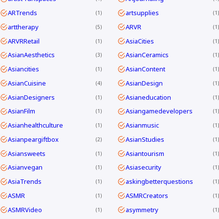
ARTrends
artsupplies
1
1
arttherapy
ARVR
5
1
ARVRRetail
AsiaCities
1
1
AsianAesthetics
AsianCeramics
3
1
Asiancities
AsianContent
1
1
AsianCuisine
AsianDesign
4
1
AsianDesigners
Asianeducation
1
1
AsianFilm
Asiangamedevelopers
1
1
Asianhealthculture
Asianmusic
1
1
Asianpeargiftbox
AsianStudies
2
1
Asiansweets
Asiantourism
1
1
Asianvegan
Asiasecurity
1
1
AsiaTrends
askingbetterquestions
1
1
ASMR
ASMRCreators
1
1
ASMRVideo
asymmetry
1
1