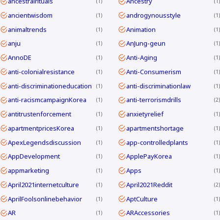
ancestralrituals
Ancestry
1
1
ancientwisdom
androgynousstyle
1
1
animaltrends
Animation
1
1
anju
AnJung-geun
1
1
AnnoDE
Anti-Aging
1
1
anti-colonialresistance
Anti-Consumerism
1
1
anti-discriminationeducation
anti-discriminationlaw
1
1
anti-racismcampaignKorea
anti-terrorismdrills
1
2
antitrustenforcement
anxietyrelief
1
1
apartmentpricesKorea
apartmentshortage
1
1
ApexLegendsdiscussion
app-controlledplants
1
1
AppDevelopment
ApplePayKorea
1
1
appmarketing
Apps
1
1
April2021internetculture
April2021Reddit
1
2
AprilFoolsonlinebehavior
AptCulture
1
1
AR
ARAccessories
1
1