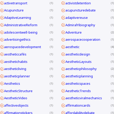
activetransport
activistdetention
1
1
Acupuncture
acupuncturedebate
1
1
AdaptiveLearning
adaptivereuse
1
1
AdministrativeReform
AdmiralYibiography
1
1
adolescentwell-being
Adventure
1
2
advertisingethics
aerospacecooperation
1
1
aerospacedevelopment
aesthetic
1
4
aestheticcafés
aestheticdesign
1
1
aesthetichabits
AestheticLayouts
1
1
aestheticliving
aestheticphilosophy
1
2
aestheticplanner
aestheticplanning
1
1
Aesthetics
aestheticspaces
1
1
AestheticStructure
AestheticTrends
1
1
AestheticVideo
aestheticviralmechanics
1
1
affectiveobjects
affirmationcards
1
1
affirmationstickers
affordabilitydebate
1
1