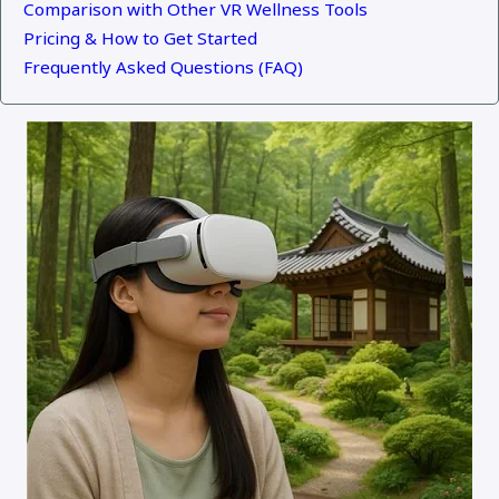
Comparison with Other VR Wellness Tools
Pricing & How to Get Started
Frequently Asked Questions (FAQ)