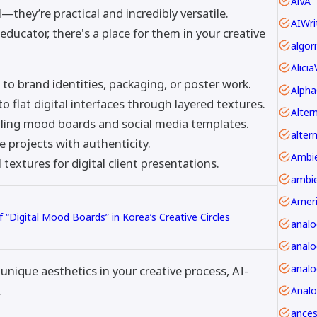
AiVA
—they’re practical and incredibly versatile.
AIWri
educator, there's a place for them in your creative
Alici
o brand identities, packaging, or poster work.
Alpha
 to flat digital interfaces through layered textures.
lling mood boards and social media templates.
alter
e projects with authenticity.
textures for digital client presentations.
ambie
Amer
f “Digital Mood Boards” in Korea’s Creative Circles
anal
analo
unique aesthetics in your creative process, AI-
.
Anal
ancest