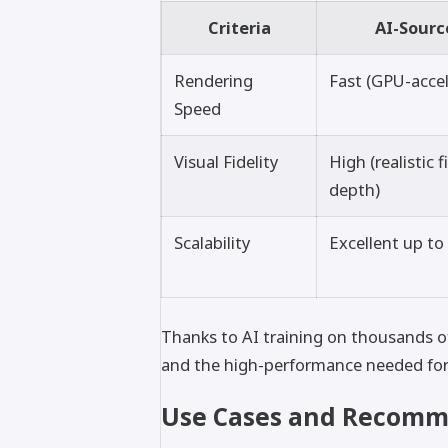
Criteria
AI-Sourc
Rendering
Fast (GPU-acce
Speed
Visual Fidelity
High (realistic 
depth)
Scalability
Excellent up to 
Thanks to AI training on thousands of
and the high-performance needed for cr
Use Cases and Recomm