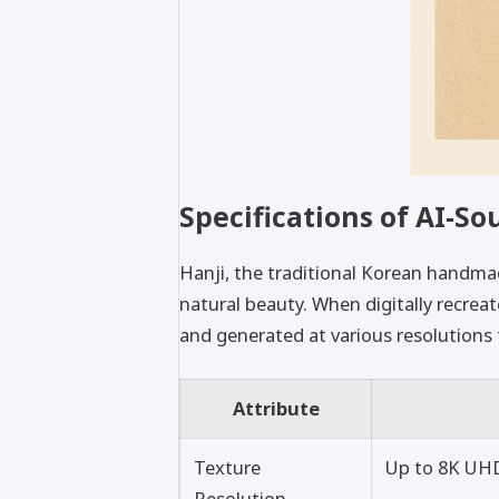
Specifications of AI-So
Hanji, the traditional Korean handmad
natural beauty. When digitally recrea
and generated at various resolutions t
Attribute
Texture
Up to 8K UHD
Resolution