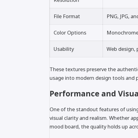
File Format
PNG, JPG, an
Color Options
Monochrome, 
Usability
Web design, p
These textures preserve the authentici
usage into modern design tools and p
Performance and Visua
One of the standout features of using
visual clarity and realism. Whether ap
mood board, the quality holds up acro