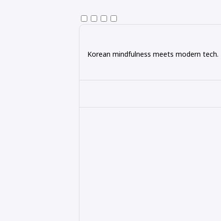
Korean mindfulness meets modern tech. Ex