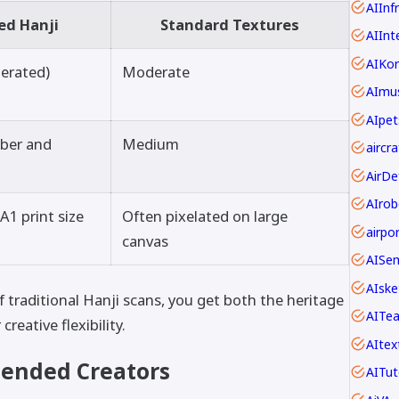
AIInf
ed Hanji
Standard Textures
AIInt
AIKo
lerated)
Moderate
AImus
AIpet
fiber and
Medium
AIrob
A1 print size
Often pixelated on large
canvas
AISe
AIske
 traditional Hanji scans, you get both the heritage
AITe
eative flexibility.
AItex
ended Creators
AITut