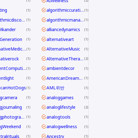
AIWellness
1
2
ting
algorithmiccuration
1
1
algorithmicdiscovery
algorithmicmanagement
1
1
aVikander
alliancedynamics
1
1
Generation
alternativeart
1
1
AlternativeMedicine
AlternativeMusic
1
1
nativerock
AlternativeTherapy
1
2
AmbientComputing
ambientdecor
1
1
ntlight
AmericanDreamdecline
1
1
icanHotDogs
AML위반
1
1
ogcamera
analoggames
1
1
gjournaling
analoglifestyle
1
2
analogphotography
analogtools
1
1
ogWeekend
analogwellness
1
1
ralrituals
Ancestry
1
1