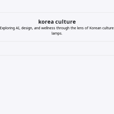
korea culture
ploring AI, design, and wellness through the lens of Korean culture
lamps.