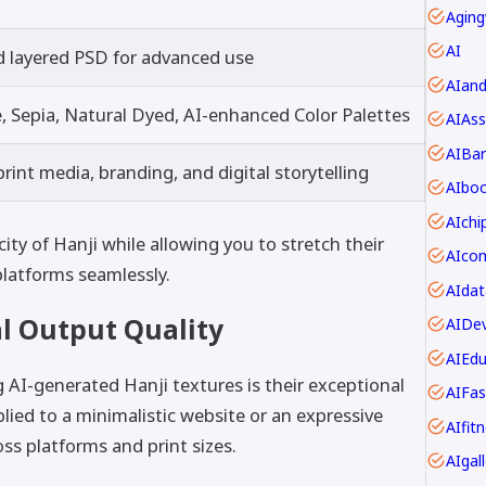
Aging
AI
d layered PSD for advanced use
AIan
Sepia, Natural Dyed, AI-enhanced Color Palettes
AIAss
AIBar
rint media, branding, and digital storytelling
AIbo
AIch
ty of Hanji while allowing you to stretch their
latforms seamlessly.
AIdat
l Output Quality
AIDev
AIEdu
 AI-generated Hanji textures is their exceptional
AIFas
plied to a minimalistic website or an expressive
AIfit
ss platforms and print sizes.
AIgall