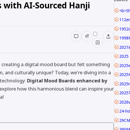
 with AI-Sourced Hanji
1952c
1998
2025 
d creating a digital mood board but felt something
2025
 and culturally unique? Today, we're diving into a
2025
 technology:
Digital Mood Boards enhanced by
2025
 explore how this harmonious blend can inspire your
2025
a!
24-ho
29C