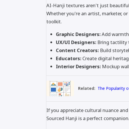
AI-Hanji textures aren't just beautiful
Whether you're an artist, marketer, or 
toolkit.
Graphic Designers:
Add warmth t
UX/UI Designers:
Bring tactility
Content Creators:
Build storyte
Educators:
Create digital heritag
Interior Designers:
Mockup wall 
Related:
The Popularity o
If you appreciate cultural nuance and 
Sourced Hanji is a perfect companion