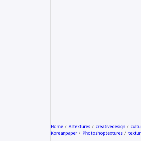
Home
AItextures
creativedesign
cultu
Koreanpaper
Photoshoptextures
textur