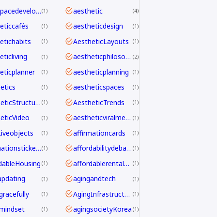
aerospacedevelopment
aesthetic
1
4
eticcafés
aestheticdesign
1
1
etichabits
AestheticLayouts
1
1
ticliving
aestheticphilosophy
1
2
eticplanner
aestheticplanning
1
1
etics
aestheticspaces
1
1
AestheticStructure
AestheticTrends
1
1
eticVideo
aestheticviralmechanics
1
1
tiveobjects
affirmationcards
1
1
affirmationstickers
affordabilitydebate
1
1
dableHousing
affordablerentalhomes
1
1
pdating
agingandtech
1
1
gracefully
AgingInfrastructure
1
1
mindset
agingsocietyKorea
1
1