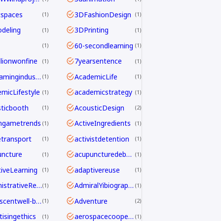
tspaces
3DFashionDesign
1
1
deling
3DPrinting
1
1
60-secondlearning
1
1
llionwonfine
7yearsentence
1
1
AAAgamingindustry
AcademicLife
1
1
micLifestyle
academicstrategy
1
1
ticbooth
AcousticDesign
1
2
ngametrends
ActiveIngredients
1
1
etransport
activistdetention
1
1
ncture
acupuncturedebate
1
1
iveLearning
adaptivereuse
1
1
AdministrativeReform
AdmiralYibiography
1
1
adolescentwell-being
Adventure
1
2
tisingethics
aerospacecooperation
1
1