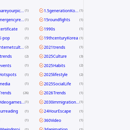
<b>Shareyourpick:</b>Whichtagbestmatcheswhyyouwatch?Commentandletmeknow.
1.5generationKoreans
1
1
112emergencyreport
15roundfights
1
1
ertificate
1990s
1
1
K-pop
19thcenturyKorea
1
1
2021internetculture
2021trends
2
1
trends
2025Culture
2
3
events
2025Habits
1
2
Hotspots
2025lifestyle
1
2
media
2025SocialLife
1
1
Trends
2026Trends
26
1
2026videogamesales
2030immigrationstrategy
1
1
urreading
24HourEscape
1
1
M
360Video
1
1
390MWwindproject
3danimation
1
1