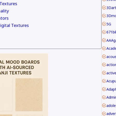
 Textures
3Dar
ality
3Dmo
tors
5G
igital Textures
671bi
Acade
acous
actio
activ
Acupu
Adapt
adver