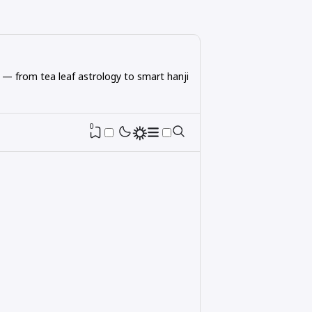
 — from tea leaf astrology to smart hanji
0