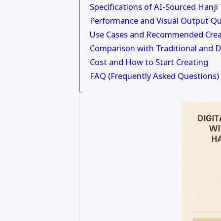
Specifications of AI-Sourced Hanji
Performance and Visual Output Qu
Use Cases and Recommended Crea
Comparison with Traditional and D
Cost and How to Start Creating
FAQ (Frequently Asked Questions)