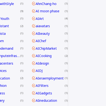
withStyle
AhnChang-ho
1
1
AI moon phase
9
1
dYouth
AIArt
1
4
istant
aiavatars
2
1
ista
AIbeauty
1
1
om
AIChef
1
1
ipdemand
AIChipMarket
1
1
AIcomputeinfrastructureAsia
AICooking
1
2
acenters
AIdesign
1
1
ices
AIDJ
1
1
cation
AIeraemployment
2
1
hion
AIFilters
1
1
ness
AIGadgets
1
1
ery
AIineducation
1
1