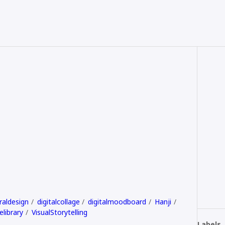
raldesign
digitalcollage
digitalmoodboard
Hanji
elibrary
VisualStorytelling
Labels