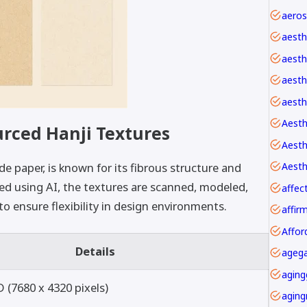
aesth
aesth
aesthe
aesth
Aesth
urced Hanji Textures
Aesth
e paper, is known for its fibrous structure and
ted using AI, the textures are scanned, modeled,
affec
o ensure flexibility in design environments.
Affor
Details
agega
aging
 (7680 x 4320 pixels)
aging