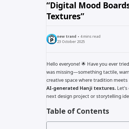
“Digital Mood Boards
Textures”
new trand
4
mins read
23 October 2025
Hello everyone! 🌟 Have you ever trie
was missing—something tactile, warm,
creative space where tradition meets
AI-generated Hanji textures.
Let’s
next design project or storytelling ide
Table of Contents