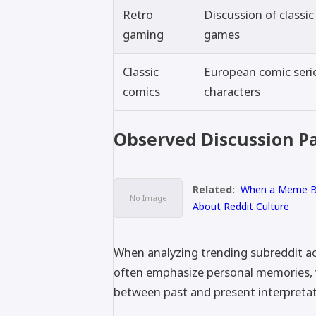
Retro
Discussion of classi
gaming
games
Classic
European comic seri
comics
characters
Observed Discussion P
Related:
When a Meme Be
About Reddit Culture
When analyzing trending subreddit act
often emphasize personal memories, vi
between past and present interpretat