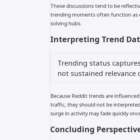
These discussions tend to be reflecti
trending moments often function as
solving hubs.
Interpreting Trend Dat
Trending status captures 
not sustained relevance
Because Reddit trends are influenced 
traffic, they should not be interpreted
surge in activity may fade quickly onc
Concluding Perspectiv