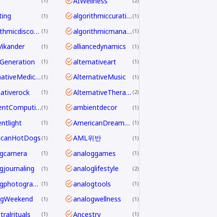
AIWellness
1
2
ting
algorithmiccuration
1
1
algorithmicdiscovery
algorithmicmanagement
1
1
aVikander
alliancedynamics
1
1
Generation
alternativeart
1
1
AlternativeMedicine
AlternativeMusic
1
1
nativerock
AlternativeTherapy
1
2
AmbientComputing
ambientdecor
1
1
ntlight
AmericanDreamdecline
1
1
icanHotDogs
AML위반
1
1
ogcamera
analoggames
1
1
gjournaling
analoglifestyle
1
2
analogphotography
analogtools
1
1
ogWeekend
analogwellness
1
1
ralrituals
Ancestry
1
1