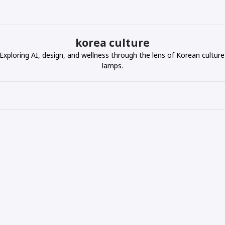
korea culture
ploring AI, design, and wellness through the lens of Korean culture
lamps.