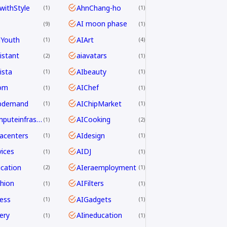
withStyle
AhnChang-ho
1
1
AI moon phase
9
1
dYouth
AIArt
1
4
istant
aiavatars
2
1
ista
AIbeauty
1
1
om
AIChef
1
1
ipdemand
AIChipMarket
1
1
AIcomputeinfrastructureAsia
AICooking
1
2
acenters
AIdesign
1
1
ices
AIDJ
1
1
cation
AIeraemployment
2
1
hion
AIFilters
1
1
ness
AIGadgets
1
1
ery
AIineducation
1
1