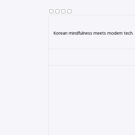
Korean mindfulness meets modern tech. Ex