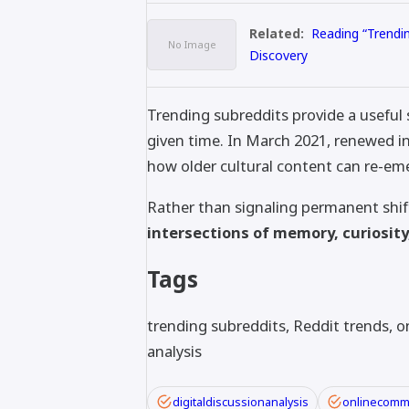
Related:
Reading “Trendi
Discovery
Trending subreddits provide a useful
given time. In March 2021, renewed i
how older cultural content can re-em
Rather than signaling permanent shif
intersections of memory, curiosi
Tags
trending subreddits, Reddit trends, on
analysis
digitaldiscussionanalysis
onlinecomm