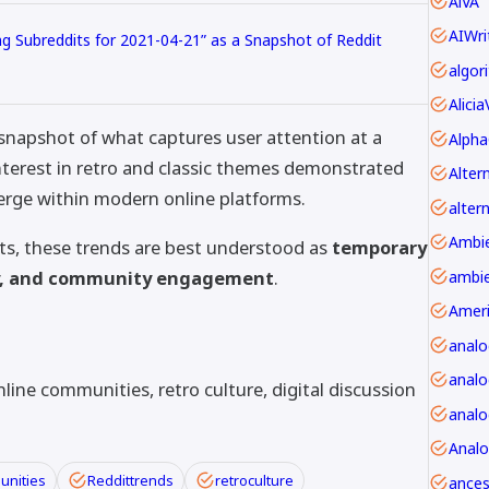
AiVA
AIWri
ng Subreddits for 2021-04-21” as a Snapshot of Reddit
Alici
 snapshot of what captures user attention at a
Alpha
nterest in retro and classic themes demonstrated
erge within modern online platforms.
alter
ts, these trends are best understood as
temporary
ty, and community engagement
.
ambie
Amer
anal
analo
line communities, retro culture, digital discussion
Anal
unities
Reddittrends
retroculture
ancest