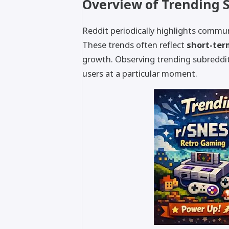
Overview of Trending 
Reddit periodically highlights commun
These trends often reflect
short-ter
growth. Observing trending subreddits
users at a particular moment.