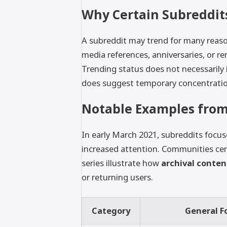
Why Certain Subreddit
A subreddit may trend for many reason
media references, anniversaries, or r
Trending status does not necessarily in
does suggest temporary concentrati
Notable Examples from
In early March 2021, subreddits focus
increased attention. Communities ce
series illustrate how
archival content
or returning users.
Category
General F