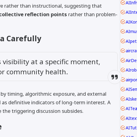
AIInf
ve rather than instructional, suggesting that
AIInt
collective reflection points
rather than problem-
AIKo
AImus
a Carefully
AIpet
visibility at a specific moment,
 or community health.
AIrob
AISe
by timing, algorithmic exposure, and external
AIske
 as definitive indicators of long-term interest. A
AITe
e the triggering discussion subsides.
AItex
e
AITut