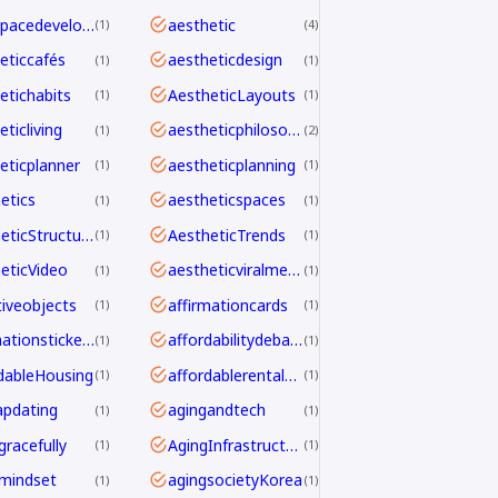
aerospacedevelopment
aesthetic
1
4
eticcafés
aestheticdesign
1
1
etichabits
AestheticLayouts
1
1
ticliving
aestheticphilosophy
1
2
eticplanner
aestheticplanning
1
1
etics
aestheticspaces
1
1
AestheticStructure
AestheticTrends
1
1
eticVideo
aestheticviralmechanics
1
1
tiveobjects
affirmationcards
1
1
affirmationstickers
affordabilitydebate
1
1
dableHousing
affordablerentalhomes
1
1
pdating
agingandtech
1
1
gracefully
AgingInfrastructure
1
1
mindset
agingsocietyKorea
1
1