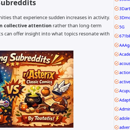
Subreddits
3Dar
ities that experience sudden increases in activity.
3Dmo
m collective attention
rather than long-term
5G
 can offer insight into what topics resonate with
671bi
Acade
acous
actio
activ
Acupu
Adapt
adver