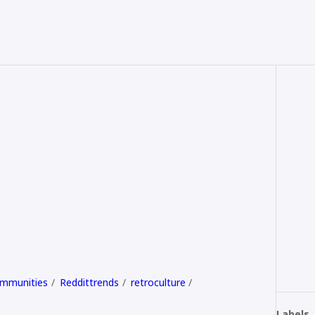
ommunities
Reddittrends
retroculture
Labels