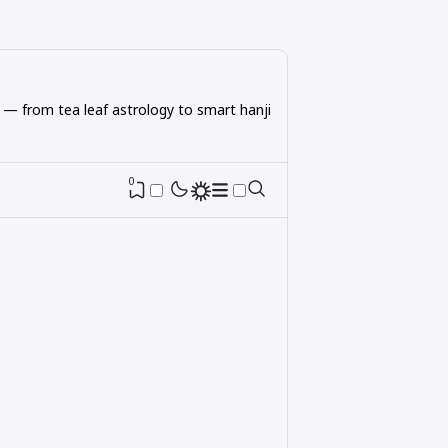
 — from tea leaf astrology to smart hanji
0