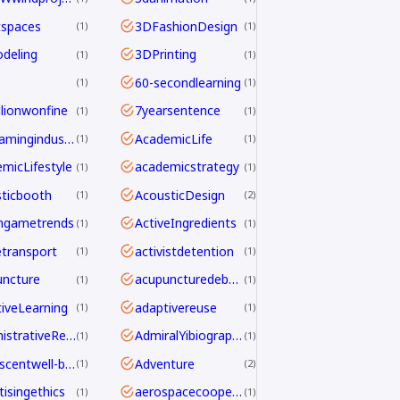
tspaces
3DFashionDesign
1
1
deling
3DPrinting
1
1
60-secondlearning
1
1
llionwonfine
7yearsentence
1
1
AAAgamingindustry
AcademicLife
1
1
micLifestyle
academicstrategy
1
1
ticbooth
AcousticDesign
1
2
ngametrends
ActiveIngredients
1
1
etransport
activistdetention
1
1
ncture
acupuncturedebate
1
1
iveLearning
adaptivereuse
1
1
AdministrativeReform
AdmiralYibiography
1
1
adolescentwell-being
Adventure
1
2
tisingethics
aerospacecooperation
1
1