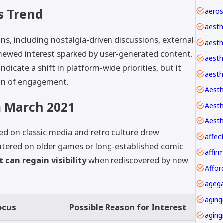
s Trend
aesth
s, including nostalgia-driven discussions, external
aesth
enewed interest sparked by user-generated content.
aesthe
dicate a shift in platform-wide priorities, but it
aesth
on of engagement.
Aesth
 March 2021
Aesth
ed on classic media and retro culture drew
affec
ntered on older games or long-established comic
 can regain visibility
when rediscovered by new
Affor
agega
aging
ocus
Possible Reason for Interest
aging