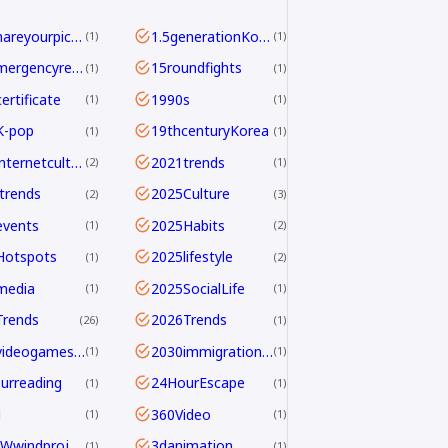
<b>Shareyourpick:</b>Whichtagbestmatcheswhyyouwatch?Commentandletmeknow.
1.5generationKoreans
1
1
112emergencyreport
15roundfights
1
1
ertificate
1990s
1
1
K-pop
19thcenturyKorea
1
1
2021internetculture
2021trends
2
1
trends
2025Culture
2
3
events
2025Habits
1
2
Hotspots
2025lifestyle
1
2
media
2025SocialLife
1
1
Trends
2026Trends
26
1
2026videogamesales
2030immigrationstrategy
1
1
urreading
24HourEscape
1
1
M
360Video
1
1
390MWwindproject
3danimation
1
1