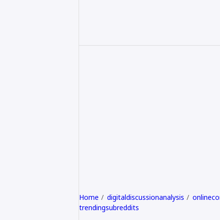
Home
digitaldiscussionanalysis
onlinec
trendingsubreddits