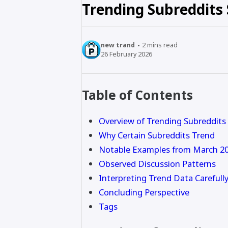
Trending Subreddits
new trand
2
mins read
26 February 2026
Table of Contents
Overview of Trending Subreddits
Why Certain Subreddits Trend
Notable Examples from March 2
Observed Discussion Patterns
Interpreting Trend Data Carefull
Concluding Perspective
Tags