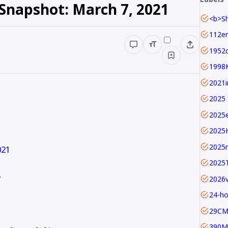
 Snapshot: March 7, 2021
1952c
1998
2025 
2025
2025
2025
021
2025
y
24-ho
29C