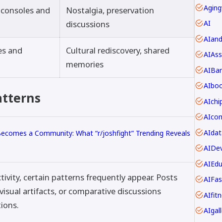
Aging
c consoles and
Nostalgia, preservation
discussions
AI
AIan
es and
Cultural rediscovery, shared
AIAss
memories
AIBar
AIbo
atterns
AIch
AIdat
comes a Community: What “r/joshfight” Trending Reveals
AIDev
AIEdu
ivity, certain patterns frequently appear. Posts
AIFas
sual artifacts, or comparative discussions
AIfit
ions.
AIgall