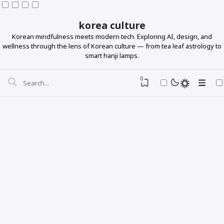
korea culture
Korean mindfulness meets modern tech. Exploring AI, design, and
wellness through the lens of Korean culture — from tea leaf astrology to
smart hanji lamps.
0