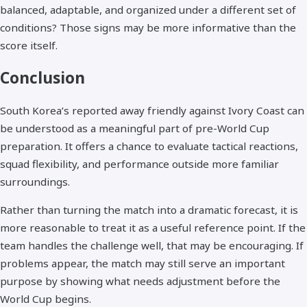
balanced, adaptable, and organized under a different set of
conditions? Those signs may be more informative than the
score itself.
Conclusion
South Korea’s reported away friendly against Ivory Coast can
be understood as a meaningful part of pre-World Cup
preparation. It offers a chance to evaluate tactical reactions,
squad flexibility, and performance outside more familiar
surroundings.
Rather than turning the match into a dramatic forecast, it is
more reasonable to treat it as a useful reference point. If the
team handles the challenge well, that may be encouraging. If
problems appear, the match may still serve an important
purpose by showing what needs adjustment before the
World Cup begins.