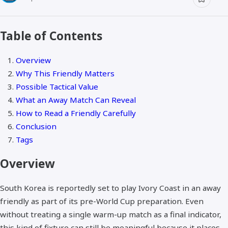
Table of Contents
Overview
Why This Friendly Matters
Possible Tactical Value
What an Away Match Can Reveal
How to Read a Friendly Carefully
Conclusion
Tags
Overview
South Korea is reportedly set to play Ivory Coast in an away
friendly as part of its pre-World Cup preparation. Even
without treating a single warm-up match as a final indicator,
this kind of fixture can still be meaningful because it places