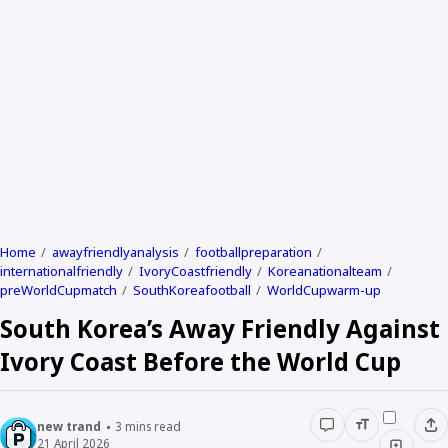
Home
awayfriendlyanalysis
footballpreparation
internationalfriendly
IvoryCoastfriendly
Koreanationalteam
preWorldCupmatch
SouthKoreafootball
WorldCupwarm-up
South Korea’s Away Friendly Against
Ivory Coast Before the World Cup
new trand
3
mins read
21 April 2026