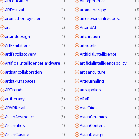
AREducation
ARExperience
1
1
ARFestival
aromatherapy
1
6
aromatherapysalon
arrestwarrantrequest
1
1
art
ArtandAI
2
1
artanddesign
artcuration
1
1
ArtExhibitions
arthotels
1
1
artifactdiscovery
ArtificialIntelligence
1
2
ArtificialIntelligenceHardware
artificialintelligencepolicy
1
1
artisancollaboration
artisanculture
1
1
artist-runspaces
ArtJournaling
1
1
ARTrends
artsupplies
1
1
arttherapy
ARVR
5
1
ARVRRetail
AsiaCities
1
1
AsianAesthetics
AsianCeramics
3
1
Asiancities
AsianContent
1
1
AsianCuisine
AsianDesign
4
1