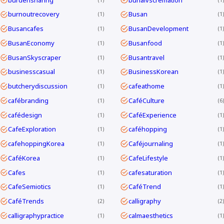
burnoutrecovery
Busan
1
1
Busancafes
BusanDevelopment
1
1
BusanEconomy
Busanfood
1
1
BusanSkyscraper
Busantravel
1
1
businesscasual
BusinessKorean
1
1
butcherydiscussion
cafeathome
1
1
cafébranding
CaféCulture
1
6
cafédesign
CaféExperience
1
1
CafeExploration
caféhopping
1
1
cafehoppingKorea
Caféjournaling
1
1
CaféKorea
CafeLifestyle
1
1
Cafes
cafesaturation
1
1
CafeSemiotics
CaféTrend
1
1
CaféTrends
calligraphy
2
2
calligraphypractice
calmaesthetics
1
1