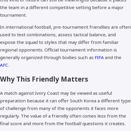
the team in a different competitive setting before a major
tournament.
In international football, pre-tournament friendlies are often
used to test combinations, assess tactical balance, and
expose the squad to styles that may differ from familiar
regional opponents. Official tournament information is
generally organized through bodies such as
FIFA
and the
AFC
.
Why This Friendly Matters
A match against Ivory Coast may be viewed as useful
preparation because it can offer South Korea a different type
of challenge from many of the opponents it faces more
regularly. The value of a friendly often comes less from the
final score and more from the football questions it creates.