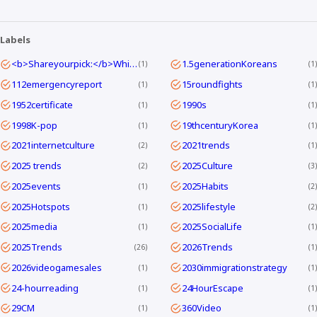
Labels
<b>Shareyourpick:</b>Whichtagbestmatcheswhyyouwatch?Commentandletmeknow.
1.5generationKoreans
1
1
112emergencyreport
15roundfights
1
1
1952certificate
1990s
1
1
1998K-pop
19thcenturyKorea
1
1
2021internetculture
2021trends
2
1
2025 trends
2025Culture
2
3
2025events
2025Habits
1
2
2025Hotspots
2025lifestyle
1
2
2025media
2025SocialLife
1
1
2025Trends
2026Trends
26
1
2026videogamesales
2030immigrationstrategy
1
1
24-hourreading
24HourEscape
1
1
29CM
360Video
1
1