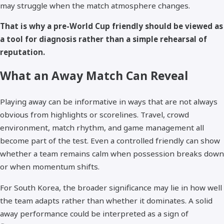
may struggle when the match atmosphere changes.
That is why a pre-World Cup friendly should be viewed as
a tool for diagnosis rather than a simple rehearsal of
reputation.
What an Away Match Can Reveal
Playing away can be informative in ways that are not always
obvious from highlights or scorelines. Travel, crowd
environment, match rhythm, and game management all
become part of the test. Even a controlled friendly can show
whether a team remains calm when possession breaks down
or when momentum shifts.
For South Korea, the broader significance may lie in how well
the team adapts rather than whether it dominates. A solid
away performance could be interpreted as a sign of