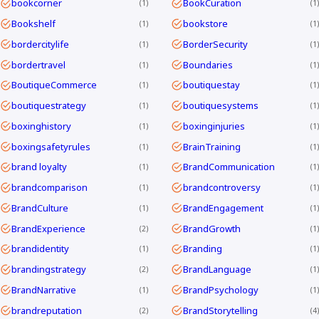
bookcorner
BookCuration
1
1
Bookshelf
bookstore
1
1
bordercitylife
BorderSecurity
1
1
bordertravel
Boundaries
1
1
BoutiqueCommerce
boutiquestay
1
1
boutiquestrategy
boutiquesystems
1
1
boxinghistory
boxinginjuries
1
1
boxingsafetyrules
BrainTraining
1
1
brand loyalty
BrandCommunication
1
1
brandcomparison
brandcontroversy
1
1
BrandCulture
BrandEngagement
1
1
BrandExperience
BrandGrowth
2
1
brandidentity
Branding
1
1
brandingstrategy
BrandLanguage
2
1
BrandNarrative
BrandPsychology
1
1
brandreputation
BrandStorytelling
2
4