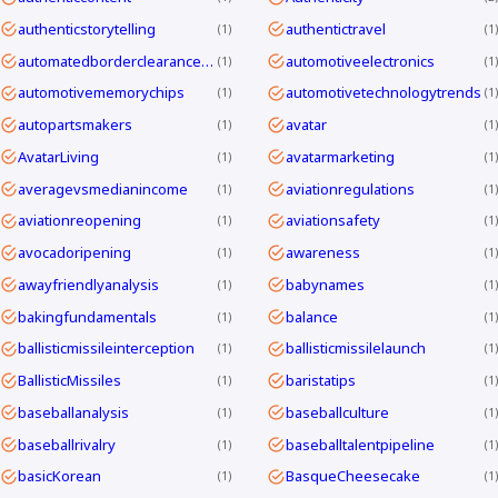
authenticstorytelling
authentictravel
1
1
automatedborderclearanceKorea
automotiveelectronics
1
1
automotivememorychips
automotivetechnologytrends
1
1
autopartsmakers
avatar
1
1
AvatarLiving
avatarmarketing
1
1
averagevsmedianincome
aviationregulations
1
1
aviationreopening
aviationsafety
1
1
avocadoripening
awareness
1
1
awayfriendlyanalysis
babynames
1
1
bakingfundamentals
balance
1
1
ballisticmissileinterception
ballisticmissilelaunch
1
1
BallisticMissiles
baristatips
1
1
baseballanalysis
baseballculture
1
1
baseballrivalry
baseballtalentpipeline
1
1
basicKorean
BasqueCheesecake
1
1