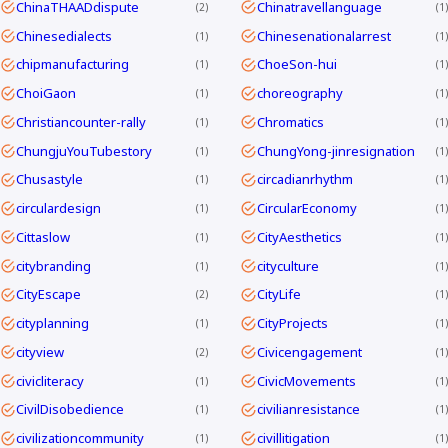
ChinaTHAADdispute
Chinatravellanguage
2
1
Chinesedialects
Chinesenationalarrest
1
1
chipmanufacturing
ChoeSon-hui
1
1
ChoiGaon
choreography
1
1
Christiancounter-rally
Chromatics
1
1
ChungjuYouTubestory
ChungYong-jinresignation
1
1
Chusastyle
circadianrhythm
1
1
circulardesign
CircularEconomy
1
1
Cittaslow
CityAesthetics
1
1
citybranding
cityculture
1
1
CityEscape
CityLife
2
1
cityplanning
CityProjects
1
1
cityview
Civicengagement
2
1
civicliteracy
CivicMovements
1
1
CivilDisobedience
civilianresistance
1
1
civilizationcommunity
civillitigation
1
1