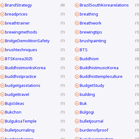
BrandStrategy
BrazilSouthKorearelations
6
1
breadprices
breathing
1
1
breathtrainer
Breathwork
1
1
brewingmethods
brewingtips
1
1
BridgeDemolitionSafety
brushpainting
1
1
brushtechniques
BTS
1
2
BTSKorea2025
Buddhism
2
3
BuddhistmonksKorea
BuddhistmusicKorea
1
1
buddhistpractice
Buddhisttempleculture
1
1
budgetgasstations
BudgetStudy
1
1
budgettravel
building
1
1
BuJoIdeas
Buk
1
1
Bukchon
Bulgogi
1
2
BulguksaTemple
bulletjournal
1
5
bulletjournaling
burdenofproof
1
1
burdensharing
burialvscremation
1
1