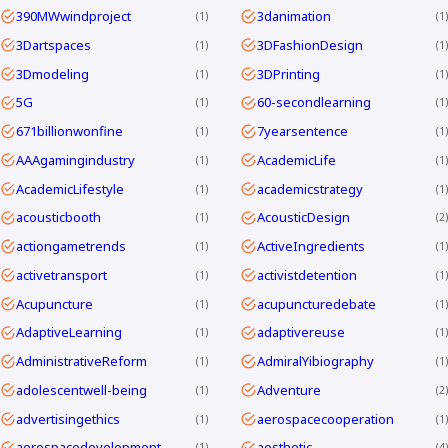
390MWwindproject
3danimation
1
1
3Dartspaces
3DFashionDesign
1
1
3Dmodeling
3DPrinting
1
1
5G
60-secondlearning
1
1
671billionwonfine
7yearsentence
1
1
AAAgamingindustry
AcademicLife
1
1
AcademicLifestyle
academicstrategy
1
1
acousticbooth
AcousticDesign
1
2
actiongametrends
ActiveIngredients
1
1
activetransport
activistdetention
1
1
Acupuncture
acupuncturedebate
1
1
AdaptiveLearning
adaptivereuse
1
1
AdministrativeReform
AdmiralYibiography
1
1
adolescentwell-being
Adventure
1
2
advertisingethics
aerospacecooperation
1
1
aerospacedevelopment
aesthetic
1
4