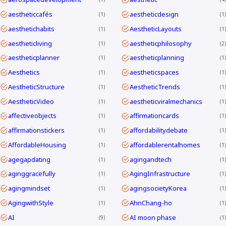
aestheticcafés
aestheticdesign
1
1
aesthetichabits
AestheticLayouts
1
1
aestheticliving
aestheticphilosophy
1
2
aestheticplanner
aestheticplanning
1
1
Aesthetics
aestheticspaces
1
1
AestheticStructure
AestheticTrends
1
1
AestheticVideo
aestheticviralmechanics
1
1
affectiveobjects
affirmationcards
1
1
affirmationstickers
affordabilitydebate
1
1
AffordableHousing
affordablerentalhomes
1
1
agegapdating
agingandtech
1
1
aginggracefully
AgingInfrastructure
1
1
agingmindset
agingsocietyKorea
1
1
AgingwithStyle
AhnChang-ho
1
1
AI
AI moon phase
9
1