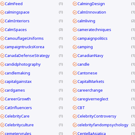
CalmFeed
CalmingDesign
1
1
calmingspace
CalmInnovation
1
1
CalmInteriors
calmliving
1
2
CalmSpaces
cameratechniques
3
1
CamouflageUniforms
campaignpolitics
1
1
campaigntrucksKorea
camping
1
1
CanadaDefenseStrategy
CanadianNavy
1
1
candidphotography
candle
1
1
candlemaking
Cantonese
1
1
capitalgainstax
CapitalMarkets
1
1
cardgames
careerchange
1
1
CareerGrowth
caregiverneglect
1
1
CatInfluencers
CBT
1
1
CelebrityCare
CelebrityControversy
1
1
Celebrityculture
celebrityfandompsychology
1
2
cemeteryrules
CentellaAsiatica
1
1