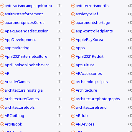
anti-racismcampaignKorea
anti-terrorismdrills
1
2
antitrustenforcement
anxietyrelief
1
1
apartmentpricesKorea
apartmentshortage
1
1
ApexLegendsdiscussion
app-controlledplants
1
1
AppDevelopment
ApplePayKorea
1
1
appmarketing
Apps
1
1
April2021internetculture
April2021Reddit
1
2
AprilFoolsonlinebehavior
AptCulture
1
1
AR
ARAccessories
1
1
ArcadeGames
archaeologicalpits
1
1
architecturalnostalgia
Architecture
1
4
ArchitectureGames
architecturephotography
1
1
architecturetools
architecturetrend
1
1
ARClothing
ARclub
1
1
ArcNBook
ARDevices
1
1