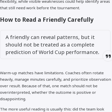
flexibility, while visible weaknesses could help identify areas
that still need work before the tournament.
How to Read a Friendly Carefully
A friendly can reveal patterns, but it
should not be treated as a complete
prediction of World Cup performance.
Warm-up matches have limitations. Coaches often rotate
heavily, manage minutes carefully, and prioritize observation
over result. Because of that, one match should not be
overinterpreted, whether the outcome is positive or
disappointing.
The more useful reading is usually this: did the team look