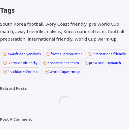
Tags
South Korea football, Ivory Coast friendly, pre World Cup
match, away friendly analysis, Korea national team, football
preparation, international friendly, World Cup warm-up
awayfriendlyanalysis
footballpreparation
internationalfriendly
IvoryCoastfriendly
Koreanationalteam
preWorldCupmatch
SouthKoreafootball
WorldCupwarm-up
Related Posts
Post A Comment