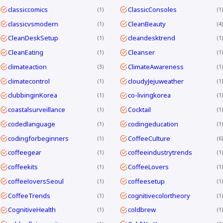
classiccomics
ClassicConsoles
1
1
classicvsmodern
CleanBeauty
1
4
CleanDeskSetup
cleandesktrend
1
1
CleanEating
Cleanser
1
1
climateaction
ClimateAwareness
3
1
climatecontrol
cloudyJejuweather
1
1
clubbinginKorea
co-livingkorea
1
1
coastalsurveillance
Cocktail
1
1
codedlanguage
codingeducation
1
1
codingforbeginners
CoffeeCulture
1
6
coffeegear
coffeeindustrytrends
1
1
coffeekits
CoffeeLovers
1
1
coffeeloversSeoul
coffeesetup
1
1
CoffeeTrends
cognitivecolortheory
1
1
CognitiveHealth
coldbrew
1
1