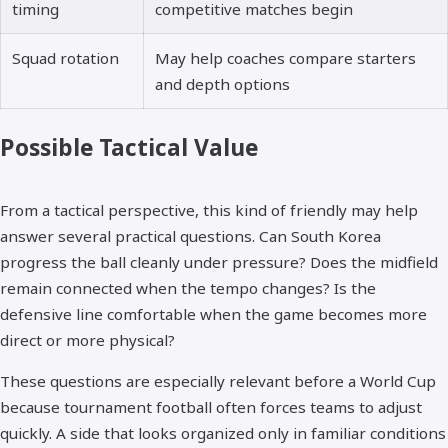
timing
competitive matches begin
Squad rotation
May help coaches compare starters
and depth options
Possible Tactical Value
From a tactical perspective, this kind of friendly may help
answer several practical questions. Can South Korea
progress the ball cleanly under pressure? Does the midfield
remain connected when the tempo changes? Is the
defensive line comfortable when the game becomes more
direct or more physical?
These questions are especially relevant before a World Cup
because tournament football often forces teams to adjust
quickly. A side that looks organized only in familiar conditions