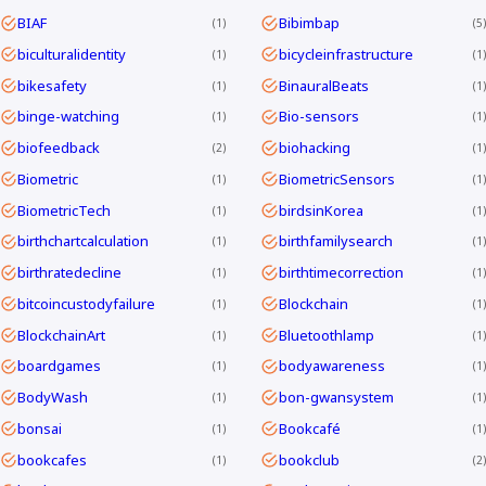
BIAF
Bibimbap
1
5
biculturalidentity
bicycleinfrastructure
1
1
bikesafety
BinauralBeats
1
1
binge-watching
Bio-sensors
1
1
biofeedback
biohacking
2
1
Biometric
BiometricSensors
1
1
BiometricTech
birdsinKorea
1
1
birthchartcalculation
birthfamilysearch
1
1
birthratedecline
birthtimecorrection
1
1
bitcoincustodyfailure
Blockchain
1
1
BlockchainArt
Bluetoothlamp
1
1
boardgames
bodyawareness
1
1
BodyWash
bon-gwansystem
1
1
bonsai
Bookcafé
1
1
bookcafes
bookclub
1
2