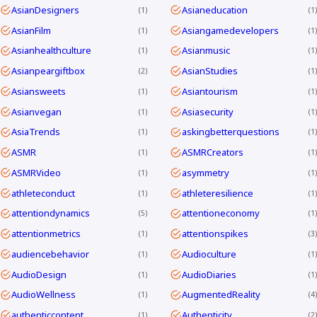
AsianDesigners
Asianeducation
1
1
AsianFilm
Asiangamedevelopers
1
1
Asianhealthculture
Asianmusic
1
1
Asianpeargiftbox
AsianStudies
2
1
Asiansweets
Asiantourism
1
1
Asianvegan
Asiasecurity
1
1
AsiaTrends
askingbetterquestions
1
1
ASMR
ASMRCreators
1
1
ASMRVideo
asymmetry
1
1
athleteconduct
athleteresilience
1
1
attentiondynamics
attentioneconomy
5
1
attentionmetrics
attentionspikes
1
3
audiencebehavior
Audioculture
1
1
AudioDesign
AudioDiaries
1
1
AudioWellness
AugmentedReality
1
4
authenticcontent
Authenticity
1
2