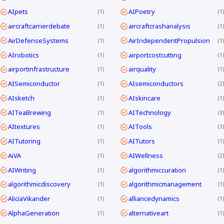
AIpets
AIPoetry
1
1
aircraftcarrierdebate
aircraftcrashanalysis
1
1
AirDefenseSystems
AirIndependentPropulsion
1
1
AIrobotics
airportcostcutting
1
1
airportinfrastructure
airquality
1
1
AISemiconductor
AIsemiconductors
1
2
AIsketch
AIskincare
1
1
AITeaBrewing
AITechnology
1
3
AItextures
AITools
1
3
AITutoring
AITutors
1
1
AiVA
AIWellness
1
2
AIWriting
algorithmiccuration
1
1
algorithmicdiscovery
algorithmicmanagement
1
1
AliciaVikander
alliancedynamics
1
1
AlphaGeneration
alternativeart
1
1