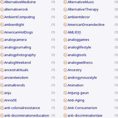
AlternativeMedicine
AlternativeMusic
1
1
alternativerock
AlternativeTherapy
1
2
AmbientComputing
ambientdecor
1
1
ambientlight
AmericanDreamdecline
1
1
AmericanHotDogs
AML위반
1
1
analogcamera
analoggames
1
1
analogjournaling
analoglifestyle
1
2
analogphotography
analogtools
1
1
AnalogWeekend
analogwellness
1
1
ancestralrituals
Ancestry
1
1
ancientwisdom
androgynousstyle
1
1
animaltrends
Animation
1
1
anju
AnJung-geun
1
1
AnnoDE
Anti-Aging
1
1
anti-colonialresistance
Anti-Consumerism
1
1
anti-discriminationeducation
anti-discriminationlaw
1
1