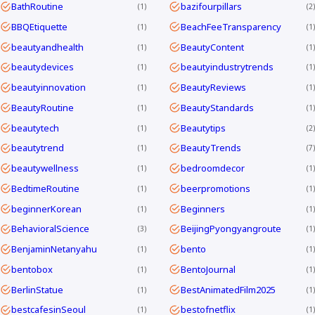
BathRoutine
bazifourpillars
1
2
BBQEtiquette
BeachFeeTransparency
1
1
beautyandhealth
BeautyContent
1
1
beautydevices
beautyindustrytrends
1
1
beautyinnovation
BeautyReviews
1
1
BeautyRoutine
BeautyStandards
1
1
beautytech
Beautytips
1
2
beautytrend
BeautyTrends
1
7
beautywellness
bedroomdecor
1
1
BedtimeRoutine
beerpromotions
1
1
beginnerKorean
Beginners
1
1
BehavioralScience
BeijingPyongyangroute
3
1
BenjaminNetanyahu
bento
1
1
bentobox
BentoJournal
1
1
BerlinStatue
BestAnimatedFilm2025
1
1
bestcafesinSeoul
bestofnetflix
1
1