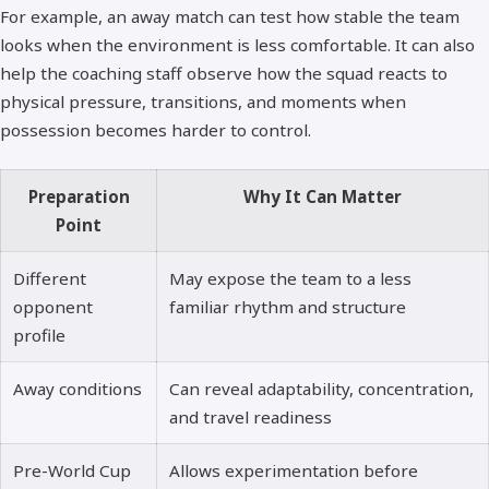
For example, an away match can test how stable the team
looks when the environment is less comfortable. It can also
help the coaching staff observe how the squad reacts to
physical pressure, transitions, and moments when
possession becomes harder to control.
Preparation
Why It Can Matter
Point
Different
May expose the team to a less
opponent
familiar rhythm and structure
profile
Away conditions
Can reveal adaptability, concentration,
and travel readiness
Pre-World Cup
Allows experimentation before