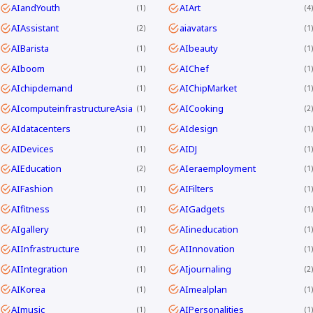
AIandYouth
AIArt
1
4
AIAssistant
aiavatars
2
1
AIBarista
AIbeauty
1
1
AIboom
AIChef
1
1
AIchipdemand
AIChipMarket
1
1
AIcomputeinfrastructureAsia
AICooking
1
2
AIdatacenters
AIdesign
1
1
AIDevices
AIDJ
1
1
AIEducation
AIeraemployment
2
1
AIFashion
AIFilters
1
1
AIfitness
AIGadgets
1
1
AIgallery
AIineducation
1
1
AIInfrastructure
AIInnovation
1
1
AIIntegration
AIjournaling
1
2
AIKorea
AImealplan
1
1
AImusic
AIPersonalities
1
1