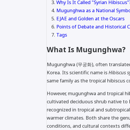
Why Is It Called "Syrian Hibiscus"
Mugunghwa as a National Symbo
EJAE and Golden at the Oscars
Points of Debate and Historical 
Tags
What Is Mugunghwa?
Mugunghwa (무궁화), often translated as
Korea. Its scientific name is
Hibiscus s
same family as the tropical hibiscus c
However, mugunghwa and tropical hibi
cultivated deciduous shrub native to
recognized in tropical and subtropical
warmer climates. Both share the gen
conditions, and cultural contexts diff