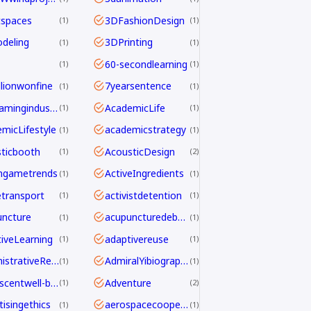
tspaces
3DFashionDesign
1
1
deling
3DPrinting
1
1
60-secondlearning
1
1
llionwonfine
7yearsentence
1
1
AAAgamingindustry
AcademicLife
1
1
micLifestyle
academicstrategy
1
1
ticbooth
AcousticDesign
1
2
ngametrends
ActiveIngredients
1
1
etransport
activistdetention
1
1
ncture
acupuncturedebate
1
1
iveLearning
adaptivereuse
1
1
AdministrativeReform
AdmiralYibiography
1
1
adolescentwell-being
Adventure
1
2
tisingethics
aerospacecooperation
1
1