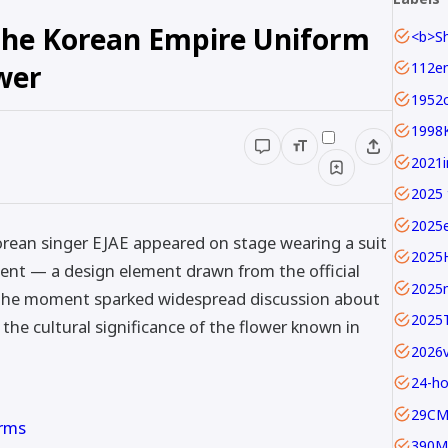
 The Korean Empire Uniform
wer
1952c
1998
2025 
2025
ean singer EJAE appeared on stage wearing a suit
2025
ent — a design element drawn from the official
2025
. The moment sparked widespread discussion about
2025
the cultural significance of the flower known in
24-ho
29C
orms