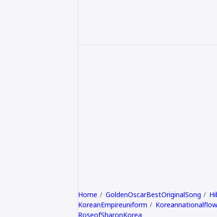
Home
GoldenOscarBestOriginalSong
Hi
KoreanEmpireuniform
Koreannationalflow
RoseofSharonKorea