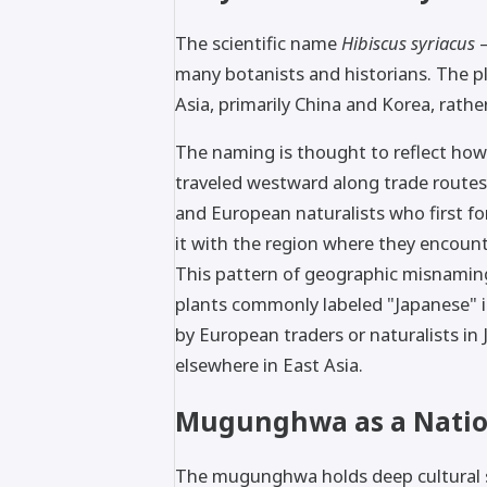
The scientific name
Hibiscus syriacus
—
many botanists and historians. The pl
Asia, primarily China and Korea, rather
The naming is thought to reflect how
traveled westward along trade routes,
and European naturalists who first f
it with the region where they encounte
This pattern of geographic misnaming
plants commonly labeled "Japanese" i
by European traders or naturalists in
elsewhere in East Asia.
Mugunghwa as a Natio
The mugunghwa holds deep cultural si