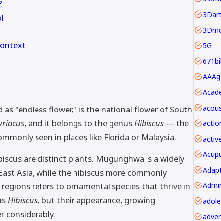
?
3Dar
l
3Dmo
Context
5G
671bi
Acade
acous
 "endless flower," is the national flower of South
yriacus
, and it belongs to the genus
Hibiscus
— the
actio
ommonly seen in places like Florida or Malaysia.
activ
Acupu
scus are distinct plants. Mugunghwa is a widely
Adapt
 East Asia, while the hibiscus more commonly
 regions refers to ornamental species that thrive in
us
Hibiscus
, but their appearance, growing
er considerably.
adver