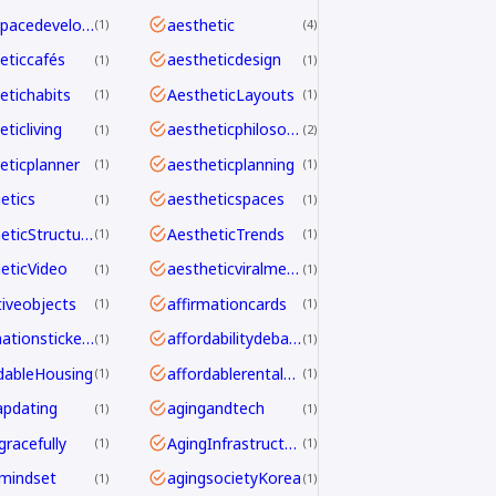
aerospacedevelopment
aesthetic
1
4
eticcafés
aestheticdesign
1
1
etichabits
AestheticLayouts
1
1
ticliving
aestheticphilosophy
1
2
eticplanner
aestheticplanning
1
1
etics
aestheticspaces
1
1
AestheticStructure
AestheticTrends
1
1
eticVideo
aestheticviralmechanics
1
1
tiveobjects
affirmationcards
1
1
affirmationstickers
affordabilitydebate
1
1
dableHousing
affordablerentalhomes
1
1
pdating
agingandtech
1
1
gracefully
AgingInfrastructure
1
1
mindset
agingsocietyKorea
1
1