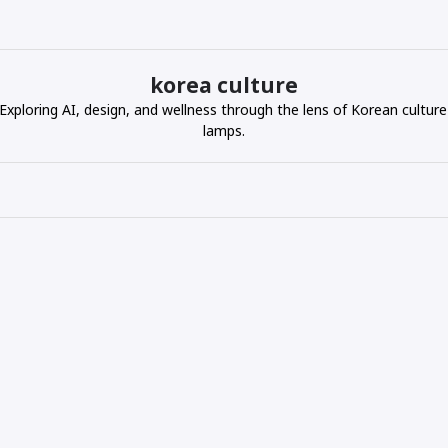
korea culture
ploring AI, design, and wellness through the lens of Korean culture
lamps.