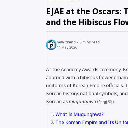
EJAE at the Oscars:
and the Hibiscus Flo
new trand
5
mins read
11 May 2026
At the Academy Awards ceremony, Kor
adorned with a hibiscus flower ornam
uniforms of Korean Empire officials
Korean history, national symbols, and 
Korean as
mugunghwa
(무궁화).
What Is Mugunghwa?
The Korean Empire and Its Unif