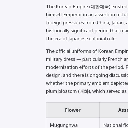
The Korean Empire (대한제국) existed f
himself Emperor in an assertion of fu
foreign pressures from China, Japan, 
historically significant period that 
the era of Japanese colonial rule.
The official uniforms of Korean Empir
military dress — particularly French a
modernization efforts of the period. 
design, and there is ongoing discuss
whether the primary emblem depicte
plum blossom (매화), which served as 
Flower
Ass
Mugunghwa
National fl