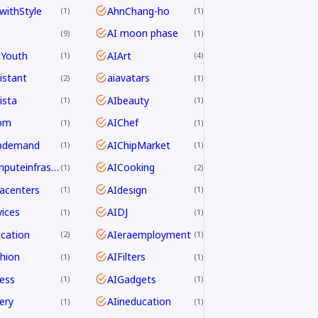
withStyle
AhnChang-ho
1
1
AI moon phase
9
1
dYouth
AIArt
1
4
istant
aiavatars
2
1
ista
AIbeauty
1
1
om
AIChef
1
1
ipdemand
AIChipMarket
1
1
AIcomputeinfrastructureAsia
AICooking
1
2
acenters
AIdesign
1
1
ices
AIDJ
1
1
cation
AIeraemployment
2
1
hion
AIFilters
1
1
ness
AIGadgets
1
1
ery
AIineducation
1
1