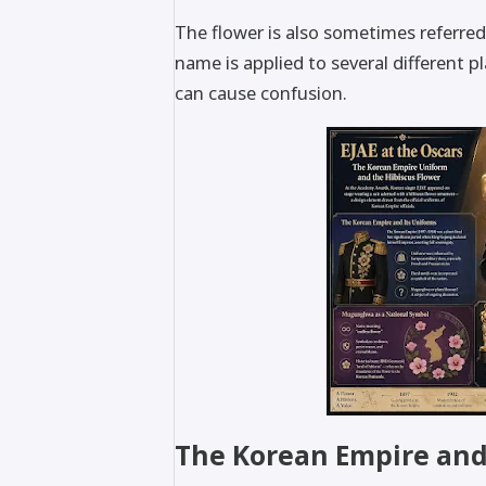
The flower is also sometimes referred
name is applied to several different p
can cause confusion.
The Korean Empire and