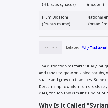
(Hibiscus syriacus)
(modern)
Plum Blossom
National e
(Prunus mume)
Korean Em
Related:
Why Traditional
The distinction matters visually: mu
and tends to grow on vining shrubs, 
shape and grow on branches. Some obs
Korean Empire uniforms more closel
cues, though this remains a point of 
Why Is It Called "Syria