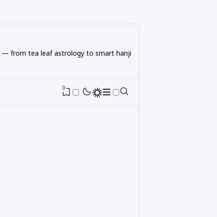
 — from tea leaf astrology to smart hanji
0