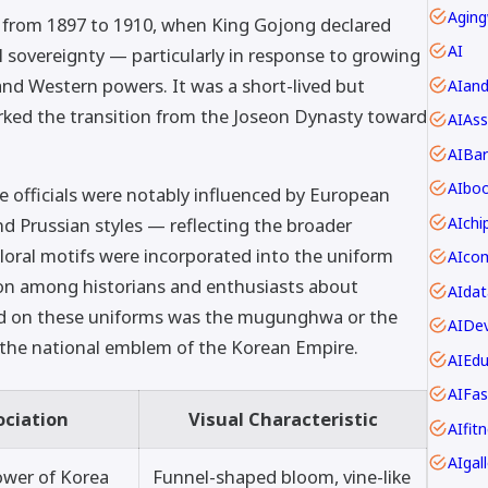
Aging
rom 1897 to 1910, when King Gojong declared
AI
ll sovereignty — particularly in response to growing
and Western powers. It was a short-lived but
AIan
marked the transition from the Joseon Dynasty toward
AIAss
AIBar
AIbo
e officials were notably influenced by European
AIch
nd Prussian styles — reflecting the broader
Floral motifs were incorporated into the uniform
ion among historians and enthusiasts about
AIdat
d on these uniforms was the mugunghwa or the
AIDev
the national emblem of the Korean Empire.
AIEdu
AIFas
ociation
Visual Characteristic
AIfit
AIgall
ower of Korea
Funnel-shaped bloom, vine-like