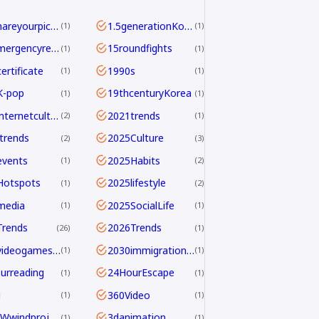
<b>Shareyourpick:</b>Whichtagbestmatcheswhyyouwatch?Commentandletmeknow.
1.5generationKoreans
1
1
112emergencyreport
15roundfights
1
1
ertificate
1990s
1
1
K-pop
19thcenturyKorea
1
1
2021internetculture
2021trends
2
1
trends
2025Culture
2
3
events
2025Habits
1
2
Hotspots
2025lifestyle
1
2
media
2025SocialLife
1
1
Trends
2026Trends
26
1
2026videogamesales
2030immigrationstrategy
1
1
urreading
24HourEscape
1
1
M
360Video
1
1
390MWwindproject
3danimation
1
1