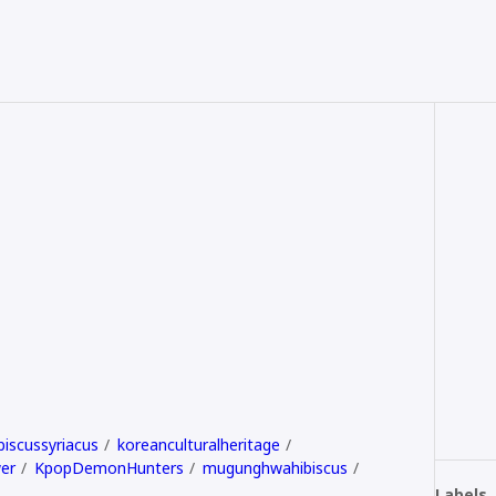
biscussyriacus
koreanculturalheritage
er
KpopDemonHunters
mugunghwahibiscus
Labels