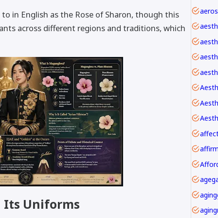
 to in English as the Rose of Sharon, though this
aesth
lants across different regions and traditions, which
aesth
aesthe
aesth
Aesth
Aesth
affec
Affor
agega
aging
 Its Uniforms
aging