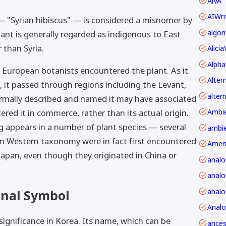
AiVA
AIWri
 "Syrian hibiscus" — is considered a misnomer by
ant is generally regarded as indigenous to East
 than Syria.
Alici
Alpha
 European botanists encountered the plant. As it
 it passed through regions including the Levant,
alter
ormally described and named it may have associated
red it in commerce, rather than its actual origin.
 appears in a number of plant species — several
ambie
n Western taxonomy were in fact first encountered
Amer
 Japan, even though they originated in China or
anal
analo
nal Symbol
Anal
gnificance in Korea. Its name, which can be
ancest