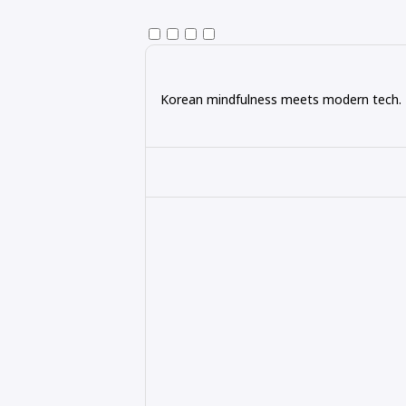
Korean mindfulness meets modern tech. Ex