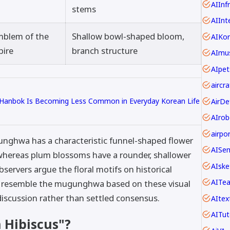
AIInf
stems
AIInt
mblem of the
Shallow bowl-shaped bloom,
AIKo
pire
branch structure
AImus
AIpet
 Hanbok Is Becoming Less Common in Everyday Korean Life
AIrob
gunghwa has a characteristic funnel-shaped flower
AISe
whereas plum blossoms have a rounder, shallower
AIske
ervers argue the floral motifs on historical
AITe
y resemble the mugunghwa based on these visual
discussion rather than settled consensus.
AItex
AITut
n Hibiscus"?