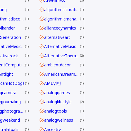
AIWellness
1
2
ting
algorithmiccuration
1
1
algorithmicdiscovery
algorithmicmanagement
1
1
aVikander
alliancedynamics
1
1
Generation
alternativeart
1
1
AlternativeMedicine
AlternativeMusic
1
1
nativerock
AlternativeTherapy
1
2
AmbientComputing
ambientdecor
1
1
ntlight
AmericanDreamdecline
1
1
icanHotDogs
AML위반
1
1
ogcamera
analoggames
1
1
gjournaling
analoglifestyle
1
2
analogphotography
analogtools
1
1
ogWeekend
analogwellness
1
1
ralrituals
Ancestry
1
1