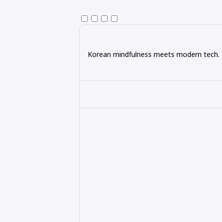
Korean mindfulness meets modern tech. Ex