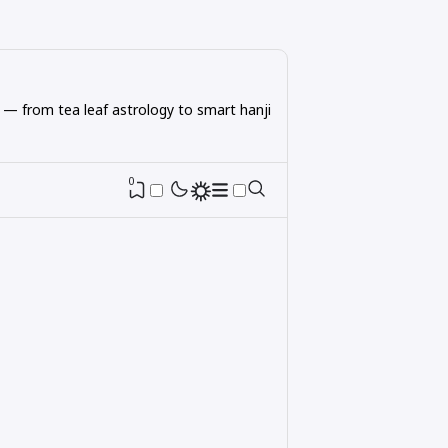
 — from tea leaf astrology to smart hanji
0