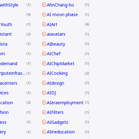
withStyle
AhnChang-ho
1
1
AI moon phase
9
1
dYouth
AIArt
1
4
istant
aiavatars
2
1
ista
AIbeauty
1
1
om
AIChef
1
1
ipdemand
AIChipMarket
1
1
AIcomputeinfrastructureAsia
AICooking
1
2
acenters
AIdesign
1
1
ices
AIDJ
1
1
cation
AIeraemployment
2
1
hion
AIFilters
1
1
ness
AIGadgets
1
1
ery
AIineducation
1
1