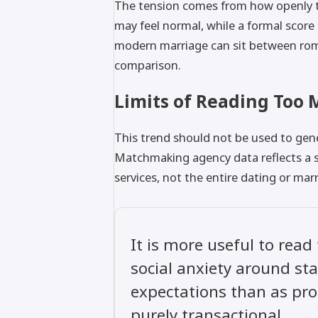
The tension comes from how openly th
may feel normal, while a formal score
modern marriage can sit between roman
comparison.
Limits of Reading Too 
This trend should not be used to gen
Matchmaking agency data reflects a s
services, not the entire dating or mar
It is more useful to read
social anxiety around sta
expectations than as proo
purely transactional.