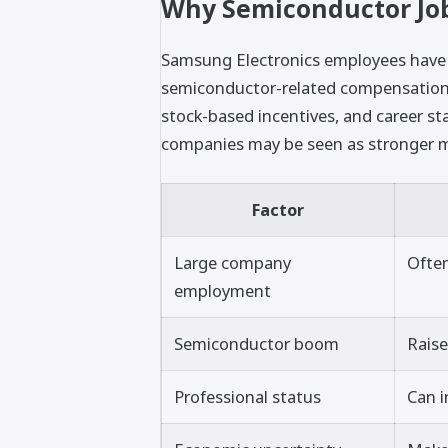
Why Semiconductor Job
Samsung Electronics employees have 
semiconductor-related compensation
stock-based incentives, and career sta
companies may be seen as stronger m
Factor
Large company
Often
employment
Semiconductor boom
Raise
Professional status
Can i