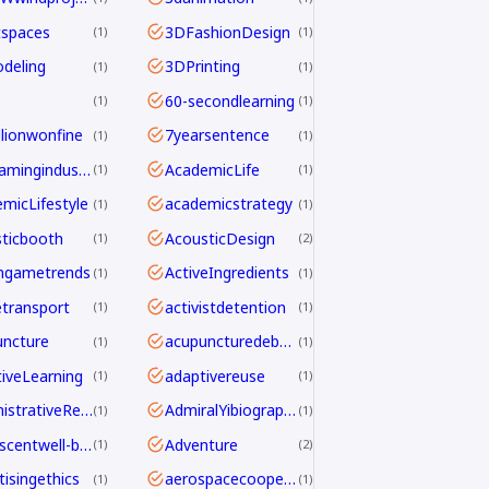
tspaces
3DFashionDesign
1
1
deling
3DPrinting
1
1
60-secondlearning
1
1
llionwonfine
7yearsentence
1
1
AAAgamingindustry
AcademicLife
1
1
micLifestyle
academicstrategy
1
1
ticbooth
AcousticDesign
1
2
ngametrends
ActiveIngredients
1
1
etransport
activistdetention
1
1
ncture
acupuncturedebate
1
1
iveLearning
adaptivereuse
1
1
AdministrativeReform
AdmiralYibiography
1
1
adolescentwell-being
Adventure
1
2
tisingethics
aerospacecooperation
1
1