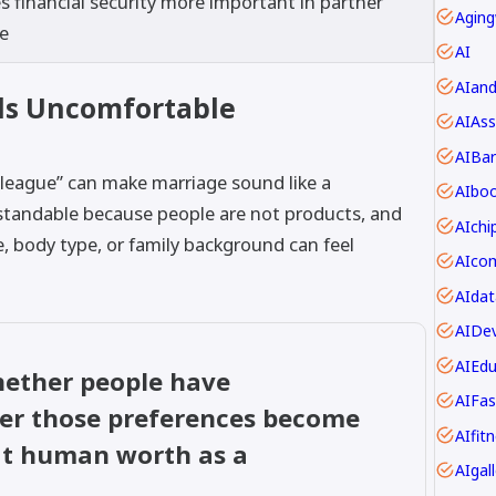
 financial security more important in partner
Aging
ce
AI
AIan
ls Uncomfortable
AIAss
AIBar
“league” can make marriage sound like a
AIbo
rstandable because people are not products, and
AIch
, body type, or family background can feel
AIdat
AIDev
AIEdu
whether people have
AIFas
her those preferences become
AIfit
eat human worth as a
AIgall