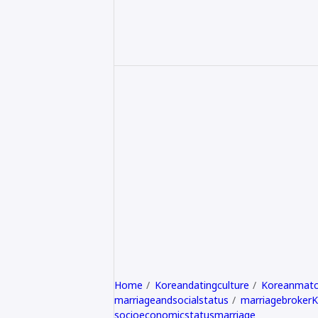
Home
Koreandatingculture
Koreanmatc
marriageandsocialstatus
marriagebroker
socioeconomicstatusmarriage