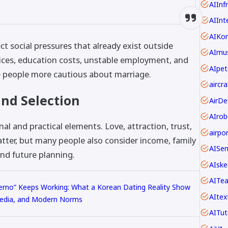
AIInf
AIInt
AIKo
ct social pressures that already exist outside
AImus
ces, education costs, unstable employment, and
AIpet
e people more cautious about marriage.
nd Selection
AIrob
l and practical elements. Love, attraction, trust,
ter, but many people also consider income, family
AISe
and future planning.
AIske
AITe
ferno” Keeps Working: What a Korean Dating Reality Show
AItex
edia, and Modern Norms
AITut