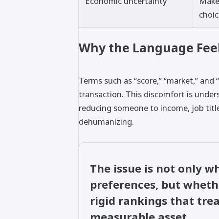
Economic uncertainty
Makes
choi
Why the Language Fee
Terms such as “score,” “market,” and 
transaction. This discomfort is unde
reducing someone to income, job title
dehumanizing.
The issue is not only 
preferences, but whet
rigid rankings that tr
measurable asset.