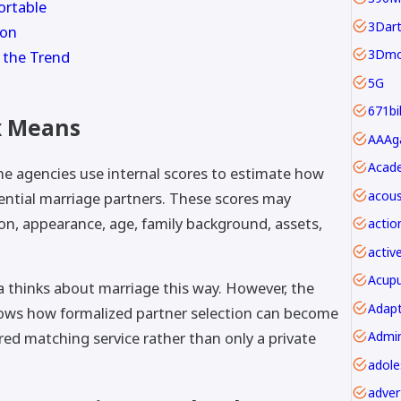
ortable
3Dar
ion
3Dmo
 the Trend
5G
671bi
x Means
Acade
e agencies use internal scores to estimate how
acous
ential marriage partners. These scores may
on, appearance, age, family background, assets,
actio
activ
Acupu
 thinks about marriage this way. However, the
Adapt
hows how formalized partner selection can become
red matching service rather than only a private
adver