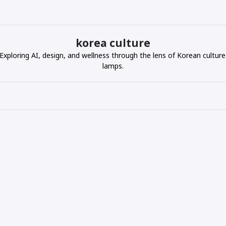
korea culture
ploring AI, design, and wellness through the lens of Korean culture
lamps.