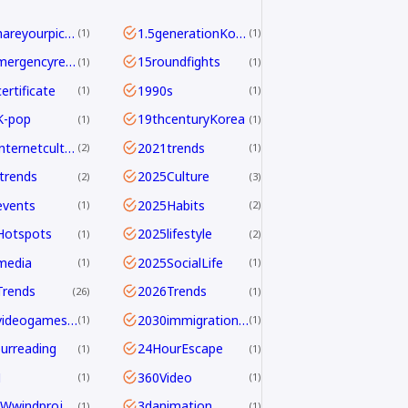
<b>Shareyourpick:</b>Whichtagbestmatcheswhyyouwatch?Commentandletmeknow.
1.5generationKoreans
1
1
112emergencyreport
15roundfights
1
1
ertificate
1990s
1
1
K-pop
19thcenturyKorea
1
1
2021internetculture
2021trends
2
1
trends
2025Culture
2
3
events
2025Habits
1
2
Hotspots
2025lifestyle
1
2
media
2025SocialLife
1
1
Trends
2026Trends
26
1
2026videogamesales
2030immigrationstrategy
1
1
urreading
24HourEscape
1
1
M
360Video
1
1
390MWwindproject
3danimation
1
1