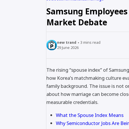
Samsung Employees 
Market Debate
new trand
3
mins read
29 June 2026
The rising “spouse index” of Samsun
how Korea’s matchmaking culture eval
family background. The issue is not 
about how marriage can become closel
measurable credentials.
What the Spouse Index Means
Why Semiconductor Jobs Are Bei