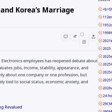
and Korea’s Marriage
1952c
1998
2025 
2025
g Electronics employees has reopened debate about
2025
uates jobs, income, stability, appearance, and
2025
only about one company or one profession, but
2025
y tied to social status, economic anxiety, and
24-ho
29C
ng Revalued