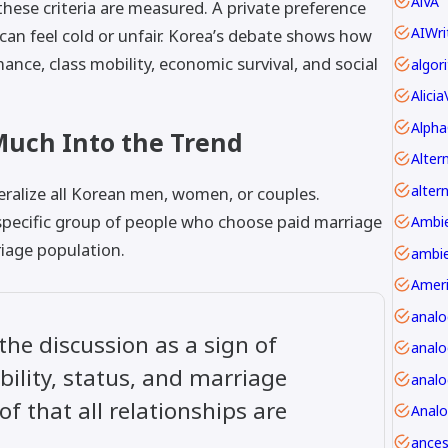
AiVA
ese criteria are measured. A private preference
AIWri
 can feel cold or unfair. Korea’s debate shows how
ce, class mobility, economic survival, and social
Alici
Alpha
Much Into the Trend
alter
eralize all Korean men, women, or couples.
pecific group of people who choose paid marriage
riage population.
ambie
Amer
anal
 the discussion as a sign of
analo
bility, status, and marriage
f that all relationships are
Anal
ancest