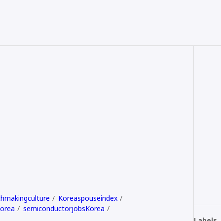
hmakingculture
Koreaspouseindex
Korea
semiconductorjobsKorea
Labels