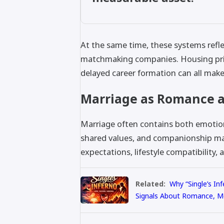
At the same time, these systems refle
matchmaking companies. Housing pri
delayed career formation can all mak
Marriage as Romance a
Marriage often contains both emotiona
shared values, and companionship mat
expectations, lifestyle compatibility, 
Related:
Why “Single’s In
Signals About Romance, M