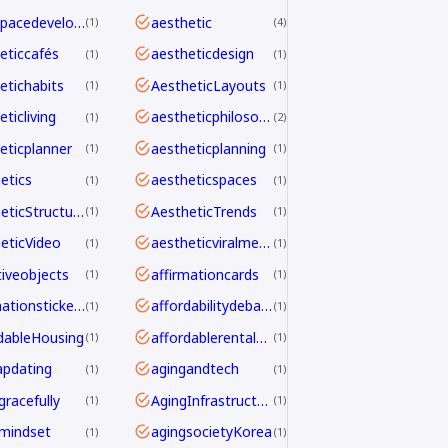
aerospacedevelopment
aesthetic
1
4
eticcafés
aestheticdesign
1
1
etichabits
AestheticLayouts
1
1
ticliving
aestheticphilosophy
1
2
eticplanner
aestheticplanning
1
1
etics
aestheticspaces
1
1
AestheticStructure
AestheticTrends
1
1
eticVideo
aestheticviralmechanics
1
1
tiveobjects
affirmationcards
1
1
affirmationstickers
affordabilitydebate
1
1
dableHousing
affordablerentalhomes
1
1
pdating
agingandtech
1
1
gracefully
AgingInfrastructure
1
1
mindset
agingsocietyKorea
1
1