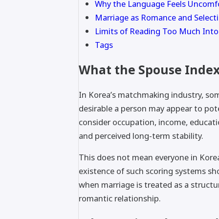
Why the Language Feels Uncomf
Marriage as Romance and Select
Limits of Reading Too Much Into
Tags
What the Spouse Inde
In Korea’s matchmaking industry, som
desirable a person may appear to pot
consider occupation, income, educati
and perceived long-term stability.
This does not mean everyone in Korea
existence of such scoring systems s
when marriage is treated as a structu
romantic relationship.