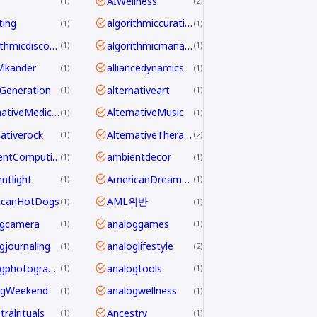
AIWellness
1
2
ting
algorithmiccuration
1
1
algorithmicdiscovery
algorithmicmanagement
1
1
aVikander
alliancedynamics
1
1
Generation
alternativeart
1
1
AlternativeMedicine
AlternativeMusic
1
1
nativerock
AlternativeTherapy
1
2
AmbientComputing
ambientdecor
1
1
ntlight
AmericanDreamdecline
1
1
icanHotDogs
AML위반
1
1
ogcamera
analoggames
1
1
gjournaling
analoglifestyle
1
2
analogphotography
analogtools
1
1
ogWeekend
analogwellness
1
1
ralrituals
Ancestry
1
1