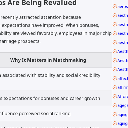
s Are Being Revalued
aesth
recently attracted attention because
aesth
 expectations have improved. When bonuses,
bility are viewed favorably, employees in major chip
aesthe
arriage prospects.
aesth
Aesth
Why It Matters in Matchmaking
Aesth
 associated with stability and social credibility
affec
Affor
s expectations for bonuses and career growth
agega
nfluence perceived social ranking
aging
aging