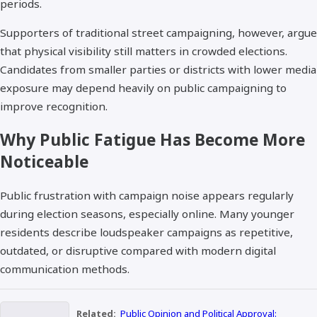
periods.
Supporters of traditional street campaigning, however, argue
that physical visibility still matters in crowded elections.
Candidates from smaller parties or districts with lower media
exposure may depend heavily on public campaigning to
improve recognition.
Why Public Fatigue Has Become More
Noticeable
Public frustration with campaign noise appears regularly
during election seasons, especially online. Many younger
residents describe loudspeaker campaigns as repetitive,
outdated, or disruptive compared with modern digital
communication methods.
Related:
Public Opinion and Political Approval: