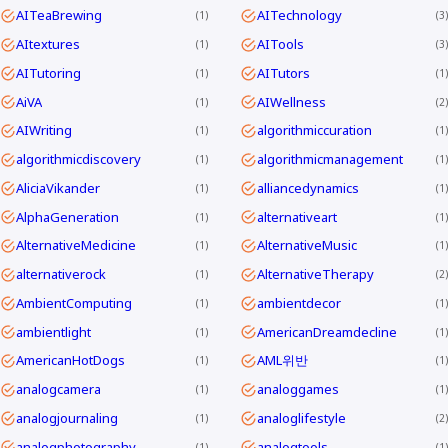
AITeaBrewing
AITechnology
1
3
AItextures
AITools
1
3
AITutoring
AITutors
1
1
AiVA
AIWellness
1
2
AIWriting
algorithmiccuration
1
1
algorithmicdiscovery
algorithmicmanagement
1
1
AliciaVikander
alliancedynamics
1
1
AlphaGeneration
alternativeart
1
1
AlternativeMedicine
AlternativeMusic
1
1
alternativerock
AlternativeTherapy
1
2
AmbientComputing
ambientdecor
1
1
ambientlight
AmericanDreamdecline
1
1
AmericanHotDogs
AML위반
1
1
analogcamera
analoggames
1
1
analogjournaling
analoglifestyle
1
2
analogphotography
analogtools
1
1