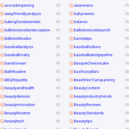
avocadoripening
awareness
1
1
awayfriendlyanalysis
babynames
1
1
bakingfundamentals
balance
1
1
ballisticmissileinterception
ballisticmissilelaunch
1
1
BallisticMissiles
baristatips
1
1
baseballanalysis
baseballculture
1
1
baseballrivalry
baseballtalentpipeline
1
1
basicKorean
BasqueCheesecake
1
1
BathRoutine
bazifourpillars
1
2
BBQEtiquette
BeachFeeTransparency
1
1
beautyandhealth
BeautyContent
1
1
beautydevices
beautyindustrytrends
1
1
beautyinnovation
BeautyReviews
1
1
BeautyRoutine
BeautyStandards
1
1
beautytech
Beautytips
1
2