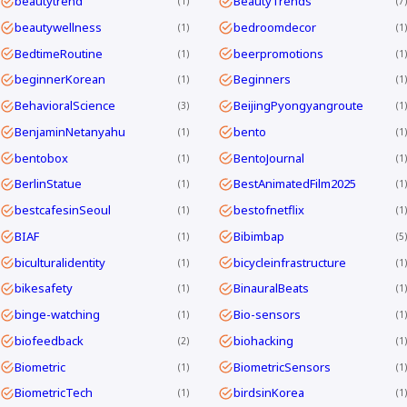
beautytrend
BeautyTrends
1
7
beautywellness
bedroomdecor
1
1
BedtimeRoutine
beerpromotions
1
1
beginnerKorean
Beginners
1
1
BehavioralScience
BeijingPyongyangroute
3
1
BenjaminNetanyahu
bento
1
1
bentobox
BentoJournal
1
1
BerlinStatue
BestAnimatedFilm2025
1
1
bestcafesinSeoul
bestofnetflix
1
1
BIAF
Bibimbap
1
5
biculturalidentity
bicycleinfrastructure
1
1
bikesafety
BinauralBeats
1
1
binge-watching
Bio-sensors
1
1
biofeedback
biohacking
2
1
Biometric
BiometricSensors
1
1
BiometricTech
birdsinKorea
1
1