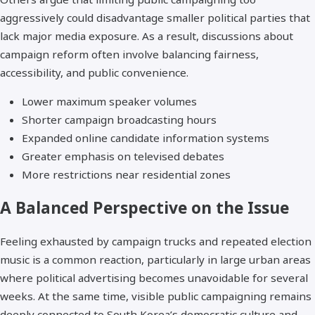
aggressively could disadvantage smaller political parties that
lack major media exposure. As a result, discussions about
campaign reform often involve balancing fairness,
accessibility, and public convenience.
Lower maximum speaker volumes
Shorter campaign broadcasting hours
Expanded online candidate information systems
Greater emphasis on televised debates
More restrictions near residential zones
A Balanced Perspective on the Issue
Feeling exhausted by campaign trucks and repeated election
music is a common reaction, particularly in large urban areas
where political advertising becomes unavoidable for several
weeks. At the same time, visible public campaigning remains
deeply connected to South Korea’s democratic culture and