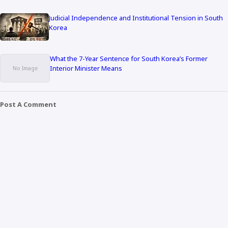
Judicial Independence and Institutional Tension in South
Korea
What the 7-Year Sentence for South Korea’s Former
Interior Minister Means
Post A Comment