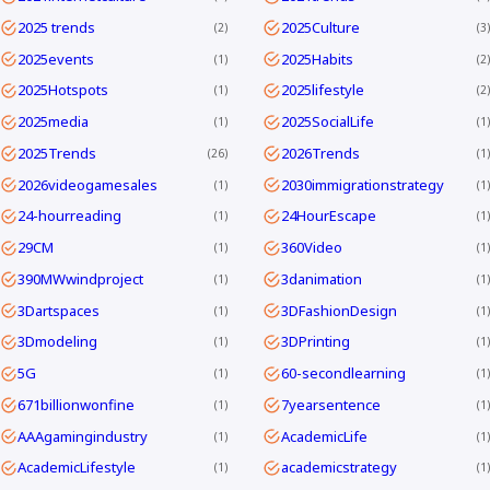
2025 trends
2025Culture
2
3
2025events
2025Habits
1
2
2025Hotspots
2025lifestyle
1
2
2025media
2025SocialLife
1
1
2025Trends
2026Trends
26
1
2026videogamesales
2030immigrationstrategy
1
1
24-hourreading
24HourEscape
1
1
29CM
360Video
1
1
390MWwindproject
3danimation
1
1
3Dartspaces
3DFashionDesign
1
1
3Dmodeling
3DPrinting
1
1
5G
60-secondlearning
1
1
671billionwonfine
7yearsentence
1
1
AAAgamingindustry
AcademicLife
1
1
AcademicLifestyle
academicstrategy
1
1