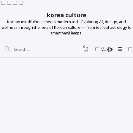
korea culture
Korean mindfulness meets modern tech. Exploring AI, design, and
wellness through the lens of Korean culture — from tea leaf astrology to
smart hanji lamps.
0