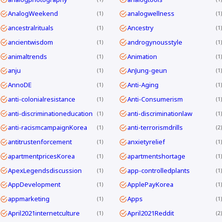
AnalogWeekend
analogwellness
1
1
ancestralrituals
Ancestry
1
1
ancientwisdom
androgynousstyle
1
1
animaltrends
Animation
1
1
anju
AnJung-geun
1
1
AnnoDE
Anti-Aging
1
1
anti-colonialresistance
Anti-Consumerism
1
1
anti-discriminationeducation
anti-discriminationlaw
1
1
anti-racismcampaignKorea
anti-terrorismdrills
1
2
antitrustenforcement
anxietyrelief
1
1
apartmentpricesKorea
apartmentshortage
1
1
ApexLegendsdiscussion
app-controlledplants
1
1
AppDevelopment
ApplePayKorea
1
1
appmarketing
Apps
1
1
April2021internetculture
April2021Reddit
1
2