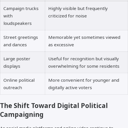
Campaign trucks
Highly visible but frequently
with
criticized for noise
loudspeakers
Street greetings
Memorable yet sometimes viewed
and dances
as excessive
Large poster
Useful for recognition but visually
displays
overwhelming for some residents
Online political
More convenient for younger and
outreach
digitally active voters
The Shift Toward Digital Political
Campaigning