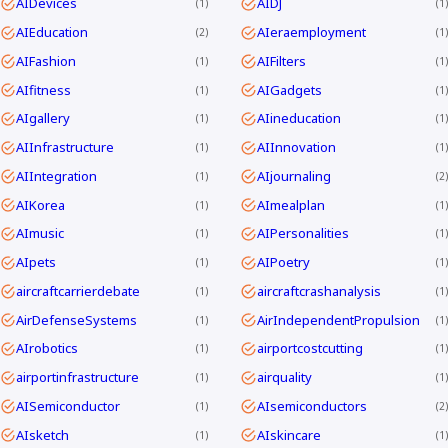
AIDevices
AIDJ
1
1
AIEducation
AIeraemployment
2
1
AIFashion
AIFilters
1
1
AIfitness
AIGadgets
1
1
AIgallery
AIineducation
1
1
AIInfrastructure
AIInnovation
1
1
AIIntegration
AIjournaling
1
2
AIKorea
AImealplan
1
1
AImusic
AIPersonalities
1
1
AIpets
AIPoetry
1
1
aircraftcarrierdebate
aircraftcrashanalysis
1
1
AirDefenseSystems
AirIndependentPropulsion
1
1
AIrobotics
airportcostcutting
1
1
airportinfrastructure
airquality
1
1
AISemiconductor
AIsemiconductors
1
2
AIsketch
AIskincare
1
1