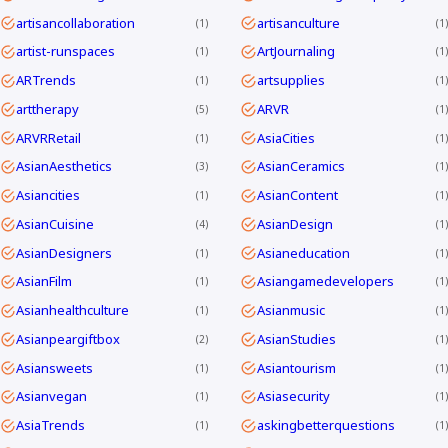
artisancollaboration
artisanculture
1
1
artist-runspaces
ArtJournaling
1
1
ARTrends
artsupplies
1
1
arttherapy
ARVR
5
1
ARVRRetail
AsiaCities
1
1
AsianAesthetics
AsianCeramics
3
1
Asiancities
AsianContent
1
1
AsianCuisine
AsianDesign
4
1
AsianDesigners
Asianeducation
1
1
AsianFilm
Asiangamedevelopers
1
1
Asianhealthculture
Asianmusic
1
1
Asianpeargiftbox
AsianStudies
2
1
Asiansweets
Asiantourism
1
1
Asianvegan
Asiasecurity
1
1
AsiaTrends
askingbetterquestions
1
1