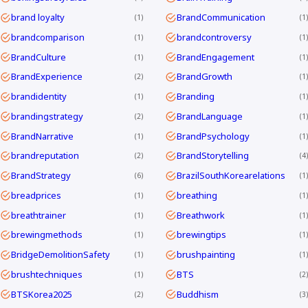
brand loyalty
BrandCommunication
1
1
brandcomparison
brandcontroversy
1
1
BrandCulture
BrandEngagement
1
1
BrandExperience
BrandGrowth
2
1
brandidentity
Branding
1
1
brandingstrategy
BrandLanguage
2
1
BrandNarrative
BrandPsychology
1
1
brandreputation
BrandStorytelling
2
4
BrandStrategy
BrazilSouthKorearelations
6
1
breadprices
breathing
1
1
breathtrainer
Breathwork
1
1
brewingmethods
brewingtips
1
1
BridgeDemolitionSafety
brushpainting
1
1
brushtechniques
BTS
1
2
BTSKorea2025
Buddhism
2
3