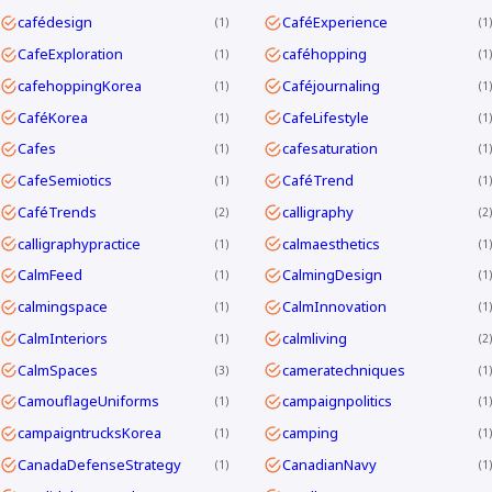
cafédesign
CaféExperience
1
1
CafeExploration
caféhopping
1
1
cafehoppingKorea
Caféjournaling
1
1
CaféKorea
CafeLifestyle
1
1
Cafes
cafesaturation
1
1
CafeSemiotics
CaféTrend
1
1
CaféTrends
calligraphy
2
2
calligraphypractice
calmaesthetics
1
1
CalmFeed
CalmingDesign
1
1
calmingspace
CalmInnovation
1
1
CalmInteriors
calmliving
1
2
CalmSpaces
cameratechniques
3
1
CamouflageUniforms
campaignpolitics
1
1
campaigntrucksKorea
camping
1
1
CanadaDefenseStrategy
CanadianNavy
1
1