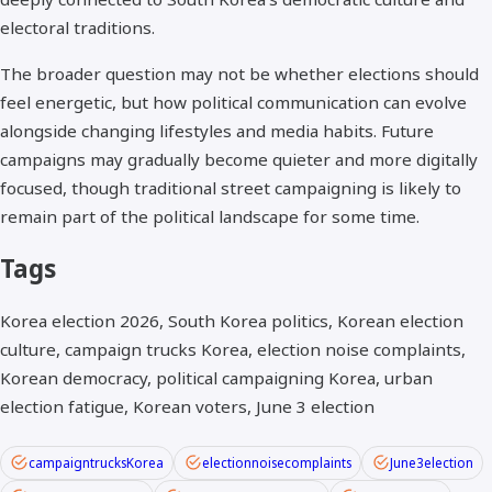
electoral traditions.
The broader question may not be whether elections should
feel energetic, but how political communication can evolve
alongside changing lifestyles and media habits. Future
campaigns may gradually become quieter and more digitally
focused, though traditional street campaigning is likely to
remain part of the political landscape for some time.
Tags
Korea election 2026, South Korea politics, Korean election
culture, campaign trucks Korea, election noise complaints,
Korean democracy, political campaigning Korea, urban
election fatigue, Korean voters, June 3 election
campaigntrucksKorea
electionnoisecomplaints
June3election