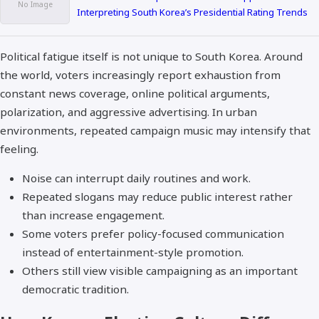
Interpreting South Korea’s Presidential Rating Trends
Political fatigue itself is not unique to South Korea. Around
the world, voters increasingly report exhaustion from
constant news coverage, online political arguments,
polarization, and aggressive advertising. In urban
environments, repeated campaign music may intensify that
feeling.
Noise can interrupt daily routines and work.
Repeated slogans may reduce public interest rather
than increase engagement.
Some voters prefer policy-focused communication
instead of entertainment-style promotion.
Others still view visible campaigning as an important
democratic tradition.