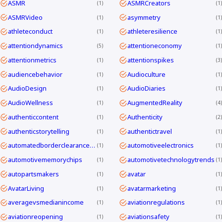
ASMR
ASMRCreators
1
1
ASMRVideo
asymmetry
1
1
athleteconduct
athleteresilience
1
1
attentiondynamics
attentioneconomy
5
1
attentionmetrics
attentionspikes
1
3
audiencebehavior
Audioculture
1
1
AudioDesign
AudioDiaries
1
1
AudioWellness
AugmentedReality
1
4
authenticcontent
Authenticity
1
2
authenticstorytelling
authentictravel
1
1
automatedborderclearanceKorea
automotiveelectronics
1
1
automotivememorychips
automotivetechnologytrends
1
1
autopartsmakers
avatar
1
1
AvatarLiving
avatarmarketing
1
1
averagevsmedianincome
aviationregulations
1
1
aviationreopening
aviationsafety
1
1