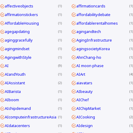
affectiveobjects
affirmationcards
1
1
affirmationstickers
affordabilitydebate
1
1
AffordableHousing
affordablerentalhomes
1
1
agegapdating
agingandtech
1
1
aginggracefully
AgingInfrastructure
1
1
agingmindset
agingsocietyKorea
1
1
AgingwithStyle
AhnChang-ho
1
1
AI
AI moon phase
9
1
AIandYouth
AIArt
1
4
AIAssistant
aiavatars
2
1
AIBarista
AIbeauty
1
1
AIboom
AIChef
1
1
AIchipdemand
AIChipMarket
1
1
AIcomputeinfrastructureAsia
AICooking
1
2
AIdatacenters
AIdesign
1
1