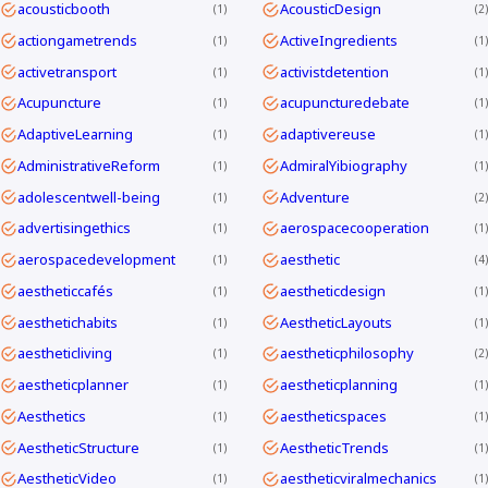
acousticbooth
AcousticDesign
1
2
actiongametrends
ActiveIngredients
1
1
activetransport
activistdetention
1
1
Acupuncture
acupuncturedebate
1
1
AdaptiveLearning
adaptivereuse
1
1
AdministrativeReform
AdmiralYibiography
1
1
adolescentwell-being
Adventure
1
2
advertisingethics
aerospacecooperation
1
1
aerospacedevelopment
aesthetic
1
4
aestheticcafés
aestheticdesign
1
1
aesthetichabits
AestheticLayouts
1
1
aestheticliving
aestheticphilosophy
1
2
aestheticplanner
aestheticplanning
1
1
Aesthetics
aestheticspaces
1
1
AestheticStructure
AestheticTrends
1
1
AestheticVideo
aestheticviralmechanics
1
1