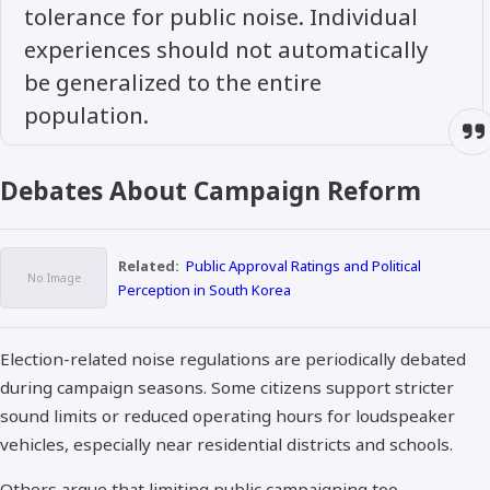
tolerance for public noise. Individual
experiences should not automatically
be generalized to the entire
population.
Debates About Campaign Reform
Related:
Public Approval Ratings and Political
Perception in South Korea
Election-related noise regulations are periodically debated
during campaign seasons. Some citizens support stricter
sound limits or reduced operating hours for loudspeaker
vehicles, especially near residential districts and schools.
Others argue that limiting public campaigning too