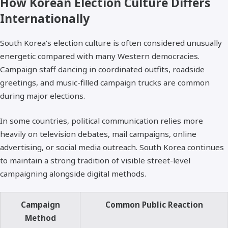
How Korean Election Culture Differs
Internationally
South Korea’s election culture is often considered unusually
energetic compared with many Western democracies.
Campaign staff dancing in coordinated outfits, roadside
greetings, and music-filled campaign trucks are common
during major elections.
In some countries, political communication relies more
heavily on television debates, mail campaigns, online
advertising, or social media outreach. South Korea continues
to maintain a strong tradition of visible street-level
campaigning alongside digital methods.
Campaign
Common Public Reaction
Method