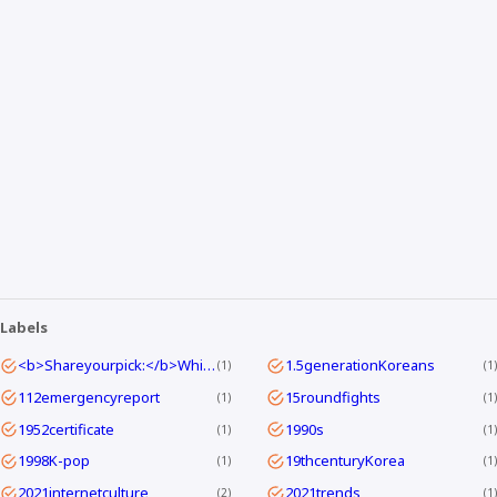
Labels
<b>Shareyourpick:</b>Whichtagbestmatcheswhyyouwatch?Commentandletmeknow.
1.5generationKoreans
1
1
112emergencyreport
15roundfights
1
1
1952certificate
1990s
1
1
1998K-pop
19thcenturyKorea
1
1
2021internetculture
2021trends
2
1