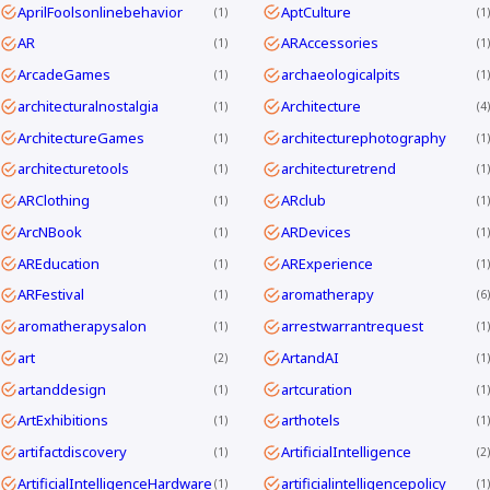
AprilFoolsonlinebehavior
AptCulture
1
1
AR
ARAccessories
1
1
ArcadeGames
archaeologicalpits
1
1
architecturalnostalgia
Architecture
1
4
ArchitectureGames
architecturephotography
1
1
architecturetools
architecturetrend
1
1
ARClothing
ARclub
1
1
ArcNBook
ARDevices
1
1
AREducation
ARExperience
1
1
ARFestival
aromatherapy
1
6
aromatherapysalon
arrestwarrantrequest
1
1
art
ArtandAI
2
1
artanddesign
artcuration
1
1
ArtExhibitions
arthotels
1
1
artifactdiscovery
ArtificialIntelligence
1
2
ArtificialIntelligenceHardware
artificialintelligencepolicy
1
1