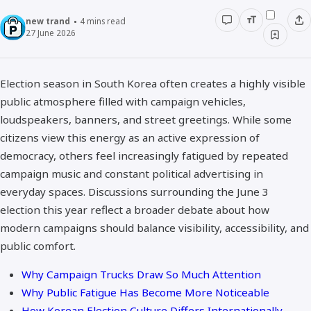
new trand
4
mins read
27 June 2026
Election season in South Korea often creates a highly visible
public atmosphere filled with campaign vehicles,
loudspeakers, banners, and street greetings. While some
citizens view this energy as an active expression of
democracy, others feel increasingly fatigued by repeated
campaign music and constant political advertising in
everyday spaces. Discussions surrounding the June 3
election this year reflect a broader debate about how
modern campaigns should balance visibility, accessibility, and
public comfort.
Why Campaign Trucks Draw So Much Attention
Why Public Fatigue Has Become More Noticeable
How Korean Election Culture Differs Internationally