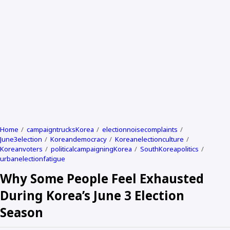
Home
campaigntrucksKorea
electionnoisecomplaints
June3election
Koreandemocracy
Koreanelectionculture
Koreanvoters
politicalcampaigningKorea
SouthKoreapolitics
urbanelectionfatigue
Why Some People Feel Exhausted
During Korea’s June 3 Election
Season