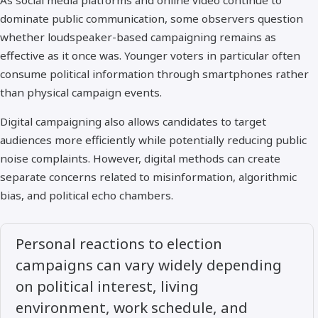
As social media platforms and online video continue to
dominate public communication, some observers question
whether loudspeaker-based campaigning remains as
effective as it once was. Younger voters in particular often
consume political information through smartphones rather
than physical campaign events.
Digital campaigning also allows candidates to target
audiences more efficiently while potentially reducing public
noise complaints. However, digital methods can create
separate concerns related to misinformation, algorithmic
bias, and political echo chambers.
Personal reactions to election
campaigns can vary widely depending
on political interest, living
environment, work schedule, and