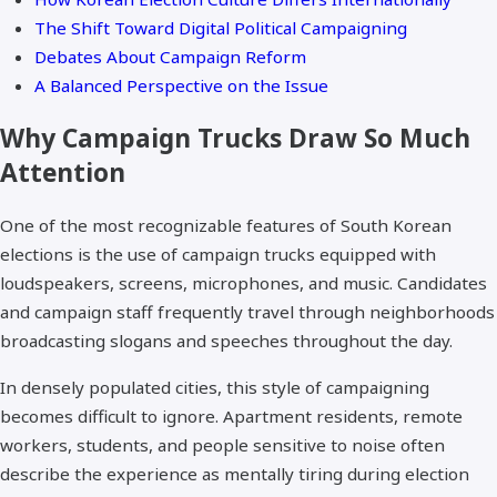
The Shift Toward Digital Political Campaigning
Debates About Campaign Reform
A Balanced Perspective on the Issue
Why Campaign Trucks Draw So Much
Attention
One of the most recognizable features of South Korean
elections is the use of campaign trucks equipped with
loudspeakers, screens, microphones, and music. Candidates
and campaign staff frequently travel through neighborhoods
broadcasting slogans and speeches throughout the day.
In densely populated cities, this style of campaigning
becomes difficult to ignore. Apartment residents, remote
workers, students, and people sensitive to noise often
describe the experience as mentally tiring during election