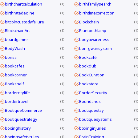
birthchartcalculation
birthfamilysearch
1
1
birthratedecline
birthtimecorrection
1
1
bitcoincustodyfailure
Blockchain
1
1
BlockchainArt
Bluetoothlamp
1
1
boardgames
bodyawareness
1
1
BodyWash
bon-gwansystem
1
1
bonsai
Bookcafé
1
1
bookcafes
bookclub
1
2
bookcorner
BookCuration
1
1
Bookshelf
bookstore
1
1
bordercitylife
BorderSecurity
1
1
bordertravel
Boundaries
1
1
BoutiqueCommerce
boutiquestay
1
1
boutiquestrategy
boutiquesystems
1
1
boxinghistory
boxinginjuries
1
1
boxingsafetyrules
BrainTraining
1
1