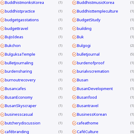
BuddhistmonksKorea
BuddhistmusicKorea
1
1
buddhistpractice
Buddhisttempleculture
1
1
budgetgasstations
BudgetStudy
1
1
budgettravel
building
1
1
BuJoIdeas
Buk
1
1
Bukchon
Bulgogi
1
2
BulguksaTemple
bulletjournal
1
5
bulletjournaling
burdenofproof
1
1
burdensharing
burialvscremation
1
1
burnoutrecovery
Busan
1
1
Busancafes
BusanDevelopment
1
1
BusanEconomy
Busanfood
1
1
BusanSkyscraper
Busantravel
1
1
businesscasual
BusinessKorean
1
1
butcherydiscussion
cafeathome
1
1
cafébranding
CaféCulture
1
6