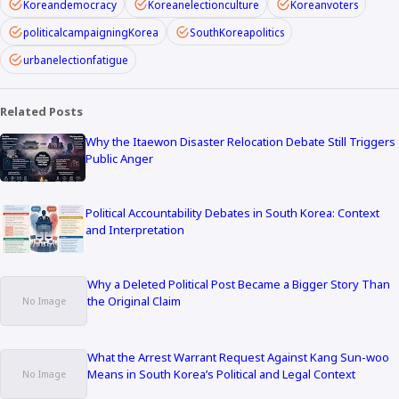
Koreandemocracy
Koreanelectionculture
Koreanvoters
politicalcampaigningKorea
SouthKoreapolitics
urbanelectionfatigue
Related Posts
Why the Itaewon Disaster Relocation Debate Still Triggers
Public Anger
Political Accountability Debates in South Korea: Context
and Interpretation
Why a Deleted Political Post Became a Bigger Story Than
the Original Claim
What the Arrest Warrant Request Against Kang Sun-woo
Means in South Korea’s Political and Legal Context